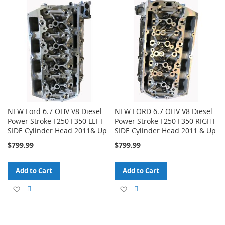
to
to
to
to
Wish
Compare
Wish
Compare
List
List
NEW Ford 6.7 OHV V8 Diesel
NEW FORD 6.7 OHV V8 Diesel
Power Stroke F250 F350 LEFT
Power Stroke F250 F350 RIGHT
SIDE Cylinder Head 2011& Up
SIDE Cylinder Head 2011 & Up
$799.99
$799.99
Add to Cart
Add to Cart
Add
Add
Add
Add
to
to
to
to
Wish
Compare
Wish
Compare