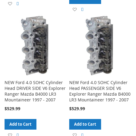
Add
Add
Add
Add
to
to
to
to
Wish
Compare
Wish
Compare
List
List
NEW Ford 4.0 SOHC Cylinder
NEW Ford 4.0 SOHC Cylinder
Head DRIVER SIDE V6 Explorer
Head PASSENGER SIDE V6
Ranger Mazda B4000 LR3
Explorer Ranger Mazda B4000
Mountaineer 1997 - 2007
LR3 Mountaineer 1997 - 2007
$529.99
$529.99
Add to Cart
Add to Cart
Add
Add
Add
Add