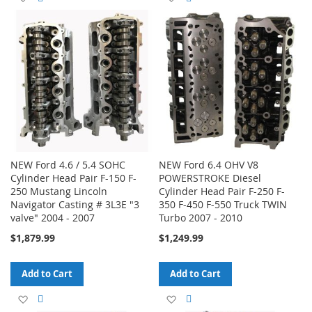
to
to
to
to
Wish
Compare
Wish
Compare
List
List
NEW Ford 4.6 / 5.4 SOHC
NEW Ford 6.4 OHV V8
Cylinder Head Pair F-150 F-
POWERSTROKE Diesel
250 Mustang Lincoln
Cylinder Head Pair F-250 F-
Navigator Casting # 3L3E "3
350 F-450 F-550 Truck TWIN
valve" 2004 - 2007
Turbo 2007 - 2010
$1,879.99
$1,249.99
Add to Cart
Add to Cart
Add
Add
Add
Add