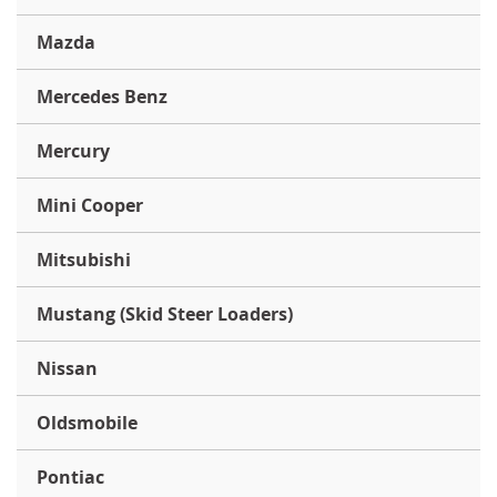
Mazda
Mercedes Benz
Mercury
Mini Cooper
Mitsubishi
Mustang (Skid Steer Loaders)
Nissan
Oldsmobile
Pontiac