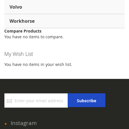
Volvo
Workhorse
Compare Products
You have no items to compare.
My Wish List
You have no items in your wish list.
Sign
Subscribe
Up
for
Our
Newsletter:
Instagram