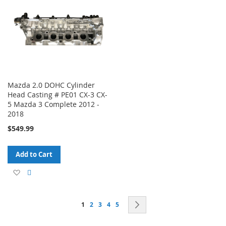
List
List
Mazda 2.0 DOHC Cylinder
Head Casting # PE01 CX-3 CX-
5 Mazda 3 Complete 2012 -
2018
$549.99
Add to Cart
Add
Add
to
to
Page
You're currently reading page
Page
Page
Page
Page
Page
Next
1
2
3
4
5
Wish
Compare
List