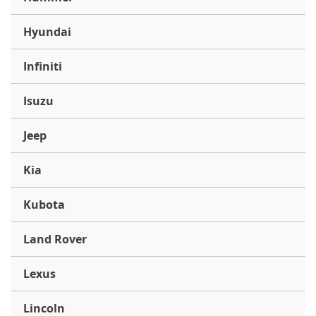
Hyundai
Infiniti
Isuzu
Jeep
Kia
Kubota
Land Rover
Lexus
Lincoln