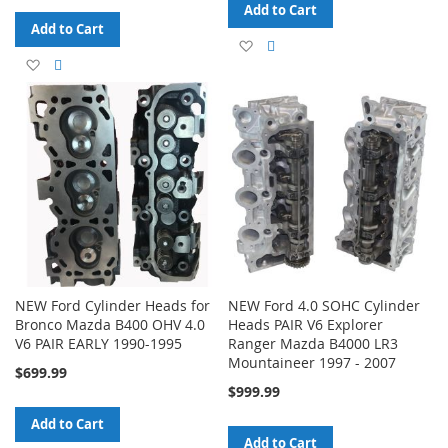
Add to Cart
Add to Cart
Add
Add
Add
Add
to
to
to
to
Wish
Compare
Wish
Compare
List
List
NEW Ford Cylinder Heads for
NEW Ford 4.0 SOHC Cylinder
Bronco Mazda B400 OHV 4.0
Heads PAIR V6 Explorer
V6 PAIR EARLY 1990-1995
Ranger Mazda B4000 LR3
Mountaineer 1997 - 2007
$699.99
$999.99
Add to Cart
Add to Cart