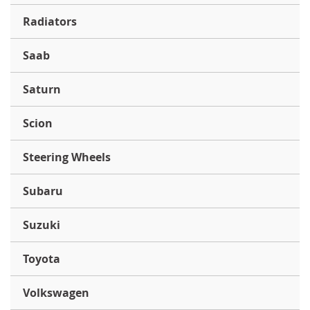
Radiators
Saab
Saturn
Scion
Steering Wheels
Subaru
Suzuki
Toyota
Volkswagen