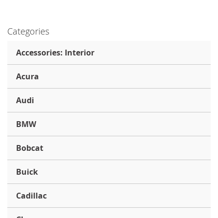
Categories
Accessories: Interior
Acura
Audi
BMW
Bobcat
Buick
Cadillac