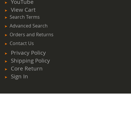
YouTube
View Cart
Search Terms
Advanced Search
Orders and Returns
Contact Us
Privacy Policy
Shipping Policy
Core Return
Sign In