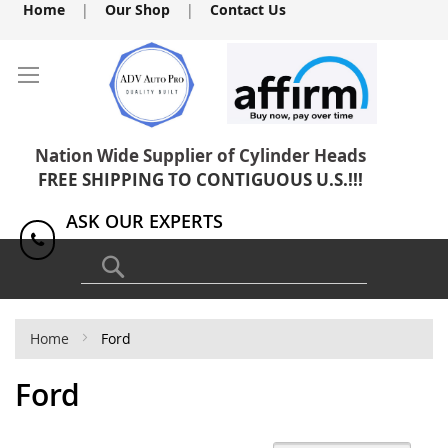
Skip
Home
|
Our Shop
|
Contact Us
to
Content
Nation Wide Supplier of Cylinder Heads
FREE SHIPPING TO CONTIGUOUS U.S.!!!
ASK OUR EXPERTS
1(818) 886-8041
Search
Home
Ford
Ford