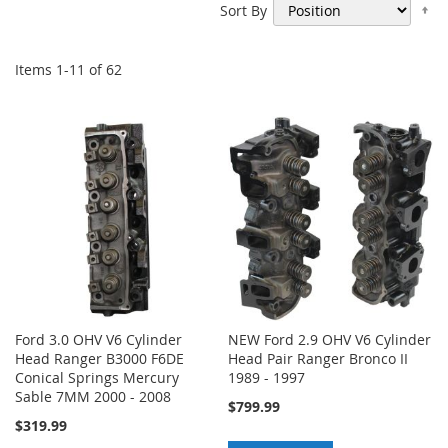
Se
Sort By
De
Di
Items
1
-
11
of
62
Ford 3.0 OHV V6 Cylinder
NEW Ford 2.9 OHV V6 Cylinder
Head Ranger B3000 F6DE
Head Pair Ranger Bronco II
Conical Springs Mercury
1989 - 1997
Sable 7MM 2000 - 2008
$799.99
$319.99