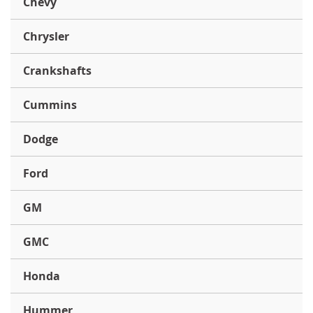
Chevy
Chrysler
Crankshafts
Cummins
Dodge
Ford
GM
GMC
Honda
Hummer