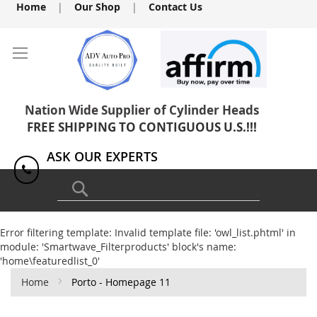
Skip
Home
|
Our Shop
|
Contact Us
to
Content
Nation Wide Supplier of Cylinder Heads
FREE SHIPPING TO CONTIGUOUS U.S.!!!
ASK OUR EXPERTS
1(818) 886-8041
Search
Error filtering template: Invalid template file: 'owl_list.phtml' in
module: 'Smartwave_Filterproducts' block's name:
'home\featuredlist_0'
Home
Porto - Homepage 11