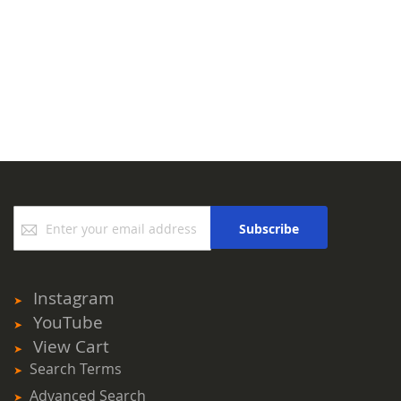
Sign
Subscribe
Up
for
Our
Newsletter:
Instagram
YouTube
View Cart
Search Terms
Advanced Search