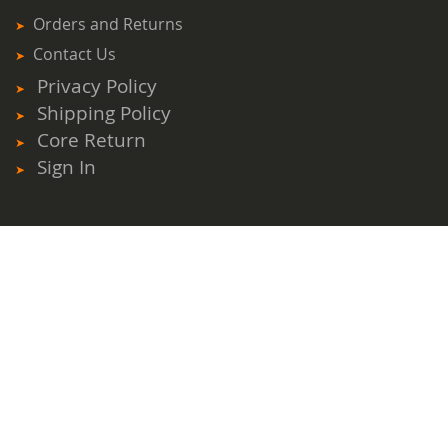
Orders and Returns
Contact Us
Privacy Policy
Shipping Policy
Core Return
Sign In