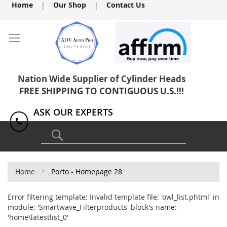
Skip
Home
|
Our Shop
|
Contact Us
to
Content
Nation Wide Supplier of Cylinder Heads
FREE SHIPPING TO CONTIGUOUS U.S.!!!
ASK OUR EXPERTS
1(818) 886-8041
Search
Home
Porto - Homepage 28
Error filtering template: Invalid template file: 'owl_list.phtml' in
module: 'Smartwave_Filterproducts' block's name:
'home\latestlist_0'