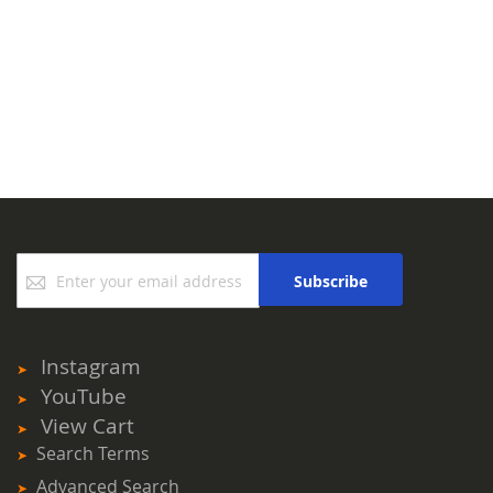
Sign
Subscribe
Up
for
Our
Newsletter:
Instagram
YouTube
View Cart
Search Terms
Advanced Search