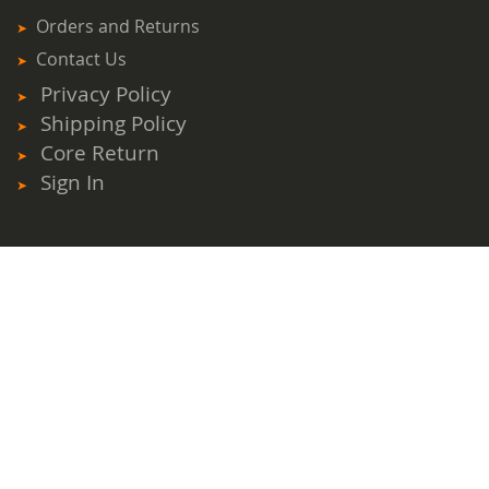
Orders and Returns
Contact Us
Privacy Policy
Shipping Policy
Core Return
Sign In