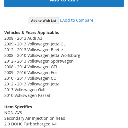
Add to Compare
Add to Wish List
Vehicles & Years Applicable:
2008 - 2013 Audi A3
2009 - 2013 Volkswagen Jetta GLI
2012 - 2013 Volkswagen Beetle
2008 - 2010 Volkswagen Jetta Wolfsburg
2012 - 2013 Volkswagen Sportwagen
2008 - 2014 Volkswagen GTI
2009 - 2016 Volkswagen Eos
2010 - 2017 Volkswagen CC
2012 - 2013 Volkswagen Jetta
2013 Volkswagen Golf
2010 Volkswagen Passat
Item Specifics
NON-AVS
Secondary Air Injection on head
2.0 DOHC Turbocharged I-4