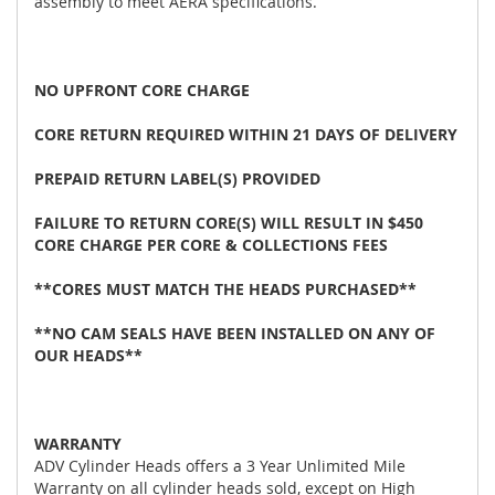
assembly to meet AERA specifications.
NO UPFRONT CORE CHARGE
CORE RETURN REQUIRED WITHIN 21 DAYS OF DELIVERY
PREPAID RETURN LABEL(S) PROVIDED
FAILURE TO RETURN CORE(S) WILL RESULT IN $450
CORE CHARGE PER CORE & COLLECTIONS FEES
**CORES MUST MATCH THE HEADS PURCHASED**
**NO CAM SEALS HAVE BEEN INSTALLED ON ANY OF
OUR HEADS**
WARRANTY
ADV Cylinder Heads offers a 3 Year Unlimited Mile
Warranty on all cylinder heads sold, except on High