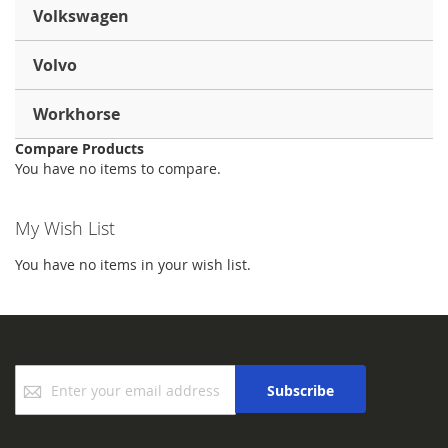
Volkswagen
Volvo
Workhorse
Compare Products
You have no items to compare.
My Wish List
You have no items in your wish list.
Sign
Subscribe
Up
for
Our