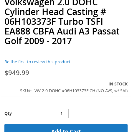
Volkswagen 2.0 DOHC
to
Cylinder Head Casting #
the
beginning
06H103373F Turbo TSFI
of
EA888 CBFA Audi A3 Passat
the
images
Golf 2009 - 2017
gallery
Be the first to review this product
$949.99
IN STOCK
SKU
VW 2.0 DOHC #06H103373F CH (NO AVS, w/ SAI)
Qty
Add to Cart