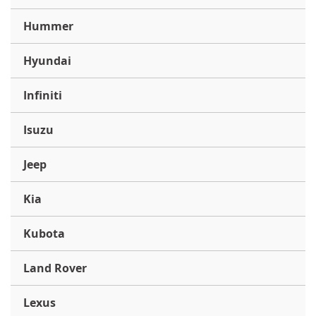
Hummer
Hyundai
Infiniti
Isuzu
Jeep
Kia
Kubota
Land Rover
Lexus