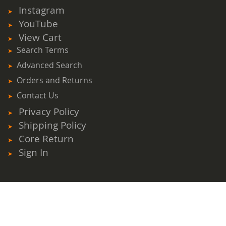
Newsletter:
Instagram
YouTube
View Cart
Search Terms
Advanced Search
Orders and Returns
Contact Us
Privacy Policy
Shipping Policy
Core Return
Sign In