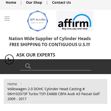
Skip
Home
|
Our Shop
|
Contact Us
to
Content
Nation Wide Supplier of Cylinder Heads
FREE SHIPPING TO CONTIGUOUS U.S.!!!
ASK OUR EXPERTS
1(818) 886-8041
Search
Home
Volkswagen 2.0 DOHC Cylinder Head Casting #
06H103373F Turbo TSFI EA888 CBFA Audi A3 Passat Golf
2009 - 2017
Skip