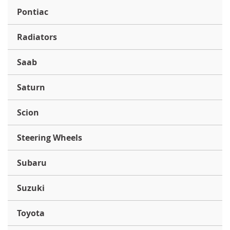
Pontiac
Radiators
Saab
Saturn
Scion
Steering Wheels
Subaru
Suzuki
Toyota