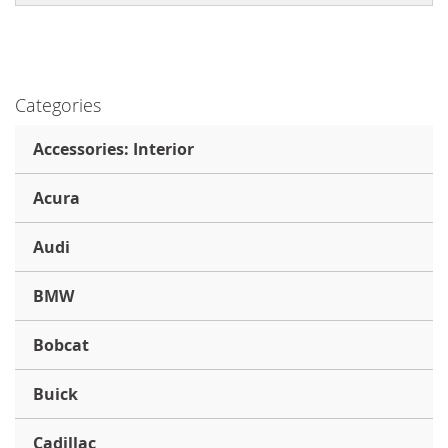
Categories
Accessories: Interior
Acura
Audi
BMW
Bobcat
Buick
Cadillac