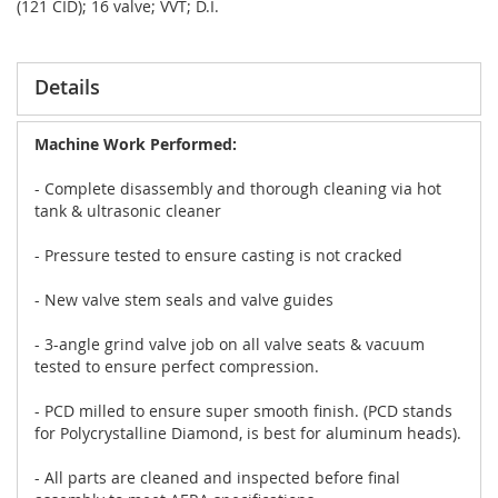
(121 CID); 16 valve; VVT; D.I.
Details
Machine Work Performed:
- Complete disassembly and thorough cleaning via hot
tank & ultrasonic cleaner
- Pressure tested to ensure casting is not cracked
- New valve stem seals and valve guides
- 3-angle grind valve job on all valve seats & vacuum
tested to ensure perfect compression.
- PCD milled to ensure super smooth finish. (PCD stands
for Polycrystalline Diamond, is best for aluminum heads).
- All parts are cleaned and inspected before final