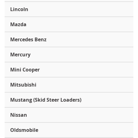
Lincoln
Mazda
Mercedes Benz
Mercury
Mini Cooper
Mitsubishi
Mustang (Skid Steer Loaders)
Nissan
Oldsmobile