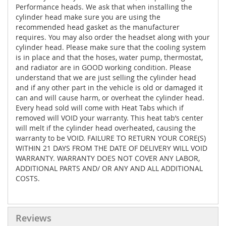
Performance heads. We ask that when installing the
cylinder head make sure you are using the
recommended head gasket as the manufacturer
requires. You may also order the headset along with your
cylinder head. Please make sure that the cooling system
is in place and that the hoses, water pump, thermostat,
and radiator are in GOOD working condition. Please
understand that we are just selling the cylinder head
and if any other part in the vehicle is old or damaged it
can and will cause harm, or overheat the cylinder head.
Every head sold will come with Heat Tabs which if
removed will VOID your warranty. This heat tab’s center
will melt if the cylinder head overheated, causing the
warranty to be VOID. FAILURE TO RETURN YOUR CORE(S)
WITHIN 21 DAYS FROM THE DATE OF DELIVERY WILL VOID
WARRANTY. WARRANTY DOES NOT COVER ANY LABOR,
ADDITIONAL PARTS AND/ OR ANY AND ALL ADDITIONAL
COSTS.
Reviews