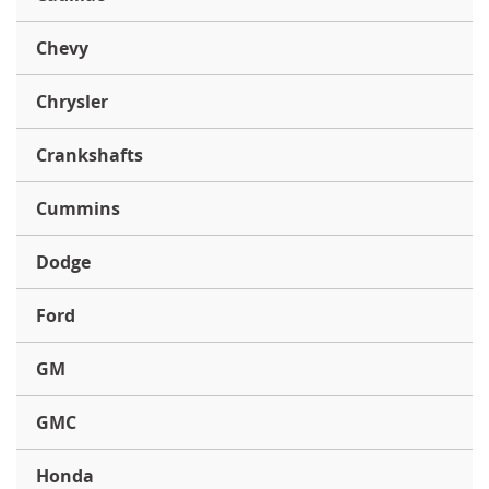
Chevy
Chrysler
Crankshafts
Cummins
Dodge
Ford
GM
GMC
Honda