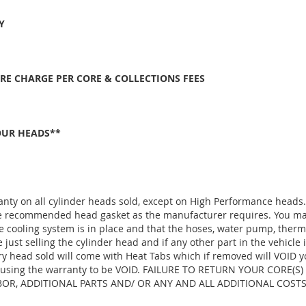
Y
ORE CHARGE PER CORE & COLLECTIONS FEES
OUR HEADS**
anty on all cylinder heads sold, except on High Performance heads
the recommended head gasket as the manufacturer requires. You ma
e cooling system is in place and that the hoses, water pump, thermo
ust selling the cylinder head and if any other part in the vehicle 
ry head sold will come with Heat Tabs which if removed will VOID y
, causing the warranty to be VOID. FAILURE TO RETURN YOUR CORE(S
R, ADDITIONAL PARTS AND/ OR ANY AND ALL ADDITIONAL COSTS