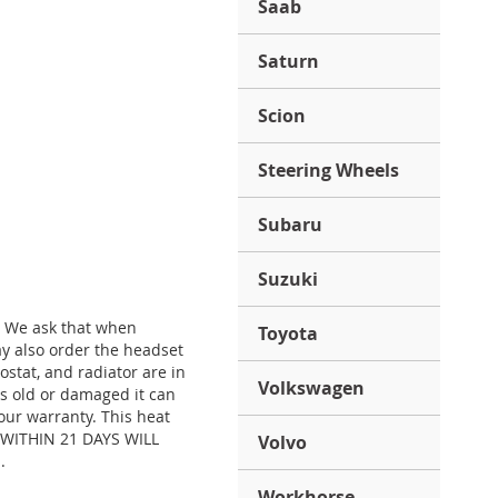
Saab
Saturn
Scion
Steering Wheels
Subaru
Suzuki
. We ask that when
Toyota
y also order the headset
stat, and radiator are in
Volkswagen
is old or damaged it can
our warranty. This heat
) WITHIN 21 DAYS WILL
Volvo
.
Workhorse