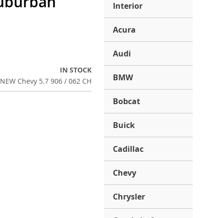
Suburban
Interior
Acura
Audi
IN STOCK
BMW
NEW Chevy 5.7 906 / 062 CH
Bobcat
Buick
Cadillac
Chevy
Chrysler