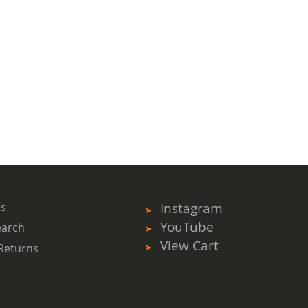
ms
Instagram
YouTube
earch
View Cart
Returns