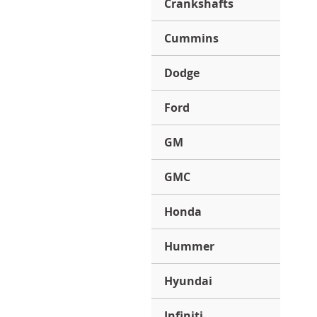
Crankshafts
Cummins
Dodge
Ford
GM
GMC
Honda
Hummer
Hyundai
Infiniti