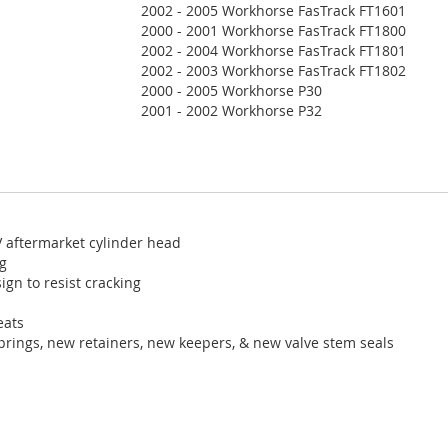
2002 - 2005 Workhorse FasTrack FT1601
2000 - 2001 Workhorse FasTrack FT1800
2002 - 2004 Workhorse FasTrack FT1801
2002 - 2003 Workhorse FasTrack FT1802
2000 - 2005 Workhorse P30
2001 - 2002 Workhorse P32
V aftermarket cylinder head
ng
ign to resist cracking
eats
prings, new retainers, new keepers, & new valve stem seals