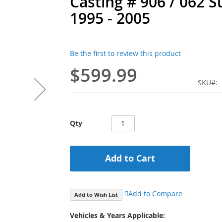
Casting # 906 / 062 
1995 - 2005
Be the first to review this product
$599.99
SKU
Qty
Add to Cart
Add to Compare
Add to Wish List
Vehicles & Years Applicable: