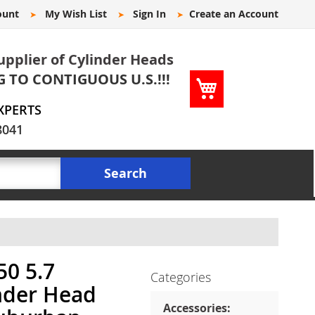
ount
My Wish List
Sign In
Create an Account
upplier of Cylinder Heads
G TO CONTIGUOUS U.S.!!!
My Cart
XPERTS
8041
Search
0 5.7
Categories
nder Head
Accessories: