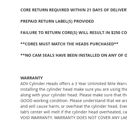
CORE RETURN REQUIRED WITHIN 21 DAYS OF DELIVER
PREPAID RETURN LABEL(S) PROVIDED
FAILURE TO RETURN CORE(S) WILL RESULT IN $250 C
**CORES MUST MATCH THE HEADS PURCHASED**
**NO CAM SEALS HAVE BEEN INSTALLED ON ANY OF 
WARRANTY
ADV Cylinder Heads offers a 3 Year Unlimited Mile Warr
installing the cylinder head make sure you are using 
along with your cylinder head. Please make sure that th
GOOD working condition. Please understand that we are j
and will cause harm, or overheat the cylinder head. Eve
tab’s center will melt if the cylinder head overheated
VOID WARRANTY. WARRANTY DOES NOT COVER ANY LABO