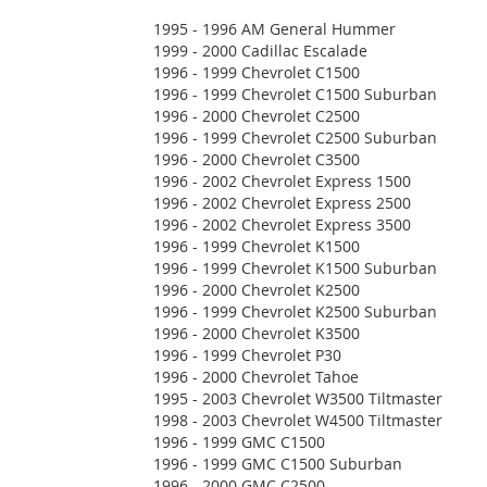
1995 - 1996 AM General Hummer
1999 - 2000 Cadillac Escalade
1996 - 1999 Chevrolet C1500
1996 - 1999 Chevrolet C1500 Suburban
1996 - 2000 Chevrolet C2500
1996 - 1999 Chevrolet C2500 Suburban
1996 - 2000 Chevrolet C3500
1996 - 2002 Chevrolet Express 1500
1996 - 2002 Chevrolet Express 2500
1996 - 2002 Chevrolet Express 3500
1996 - 1999 Chevrolet K1500
1996 - 1999 Chevrolet K1500 Suburban
1996 - 2000 Chevrolet K2500
1996 - 1999 Chevrolet K2500 Suburban
1996 - 2000 Chevrolet K3500
1996 - 1999 Chevrolet P30
1996 - 2000 Chevrolet Tahoe
1995 - 2003 Chevrolet W3500 Tiltmaster
1998 - 2003 Chevrolet W4500 Tiltmaster
1996 - 1999 GMC C1500
1996 - 1999 GMC C1500 Suburban
1996 - 2000 GMC C2500