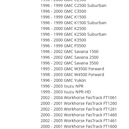
1996 - 1999 GMC C2500 Suburban
1996 - 2000 GMC C3500
1996 - 1999 GMC K1500
1996 - 1999 GMC K1500 Suburban
1996 - 2000 GMC K2500
1996 - 1999 GMC K2500 Suburban
1996 - 2000 GMC K3500
1996 - 1999 GMC P3500
1996 - 2002 GMC Savana 1500
1996 - 2002 GMC Savana 2500
1996 - 2002 GMC Savana 3500
1995 - 2003 GMC W3500 Forward
1998 - 2003 GMC W4500 Forward
1996 - 2000 GMC Yukon
1996 - 2003 Isuzu NPR
1999 - 2003 Isuzu NPR-HD
2002 - 2004 Workhorse FasTrack FT1061
2000 - 2001 Workhorse FasTrack FT1260
2002 - 2005 Workhorse FasTrack FT1261
2000 - 2002 Workhorse FasTrack FT1460
2002 - 2005 Workhorse FasTrack FT1461
2000 - 2001 Workhorse FasTrack FT1600