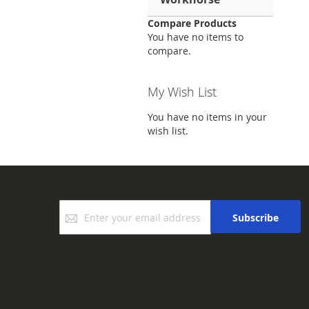
Compare Products
You have no items to
compare.
My Wish List
You have no items in your
wish list.
Sign
Subscribe
Up
for
Our
Newsletter: