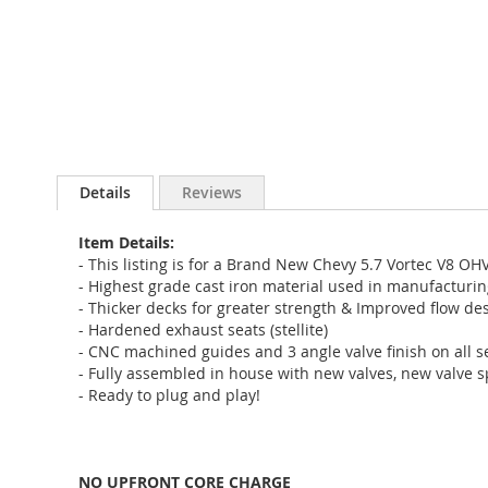
Details
Reviews
Item Details:
- This listing is for a Brand New Chevy 5.7 Vortec V8 OH
- Highest grade cast iron material used in manufacturi
- Thicker decks for greater strength & Improved flow des
- Hardened exhaust seats (stellite)
- CNC machined guides and 3 angle valve finish on all s
- Fully assembled in house with new valves, new valve s
- Ready to plug and play!
NO UPFRONT CORE CHARGE