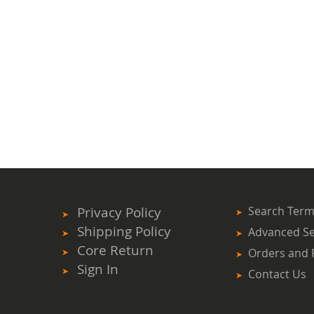
Privacy Policy
Search Ter
Shipping Policy
Advanced S
Core Return
Orders and 
Sign In
Contact Us