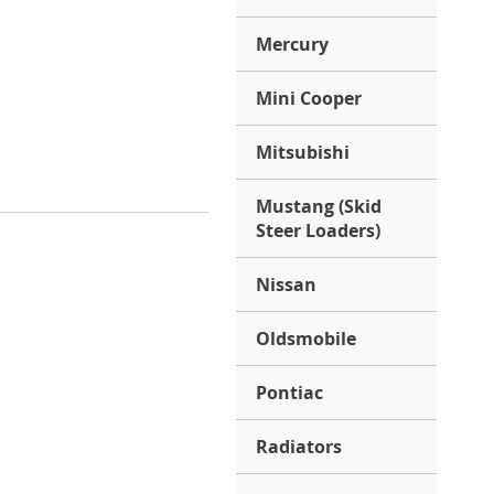
Mercury
Mini Cooper
Mitsubishi
Mustang (Skid
Steer Loaders)
Nissan
Oldsmobile
Pontiac
Radiators