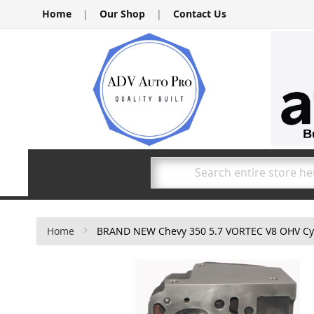
Skip
Home
|
Our Shop
|
Contact Us
to
Content
Search
Home
BRAND NEW Chevy 350 5.7 VORTEC V8 OHV Cyli
Skip
to
the
end