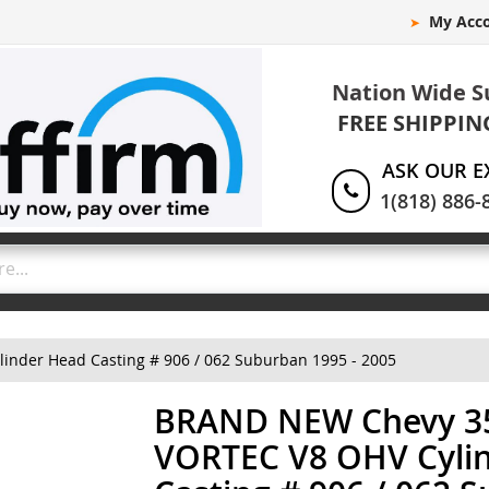
My Acc
Nation Wide S
FREE SHIPPIN
ASK OUR E
1(818) 886-
nder Head Casting # 906 / 062 Suburban 1995 - 2005
BRAND NEW Chevy 35
VORTEC V8 OHV Cyli