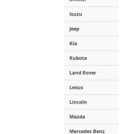
Isuzu
Jeep
Kia
Kubota
Land Rover
Lexus
Lincoln
Mazda
Mercedes Benz