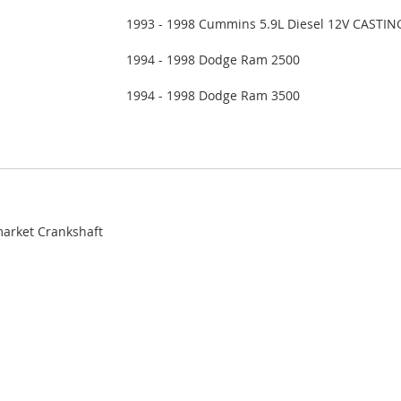
1993 - 1998 Cummins 5.9L Diesel 12V CASTIN
1994 - 1998 Dodge Ram 2500
1994 - 1998 Dodge Ram 3500
market Crankshaft