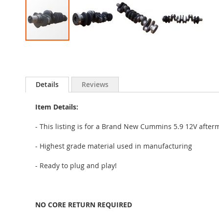
Skip
to
the
beginning
Details
Reviews
of
the
images
Item Details:
gallery
- This listing is for a Brand New Cummins 5.9 12V after
- Highest grade material used in manufacturing
- Ready to plug and play!
NO CORE RETURN REQUIRED