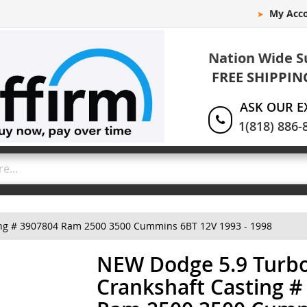
My Acc
Nation Wide S
FREE SHIPPIN
ASK OUR E
1(818) 886-
ing # 3907804 Ram 2500 3500 Cummins 6BT 12V 1993 - 1998
NEW Dodge 5.9 Turbo
Crankshaft Casting #