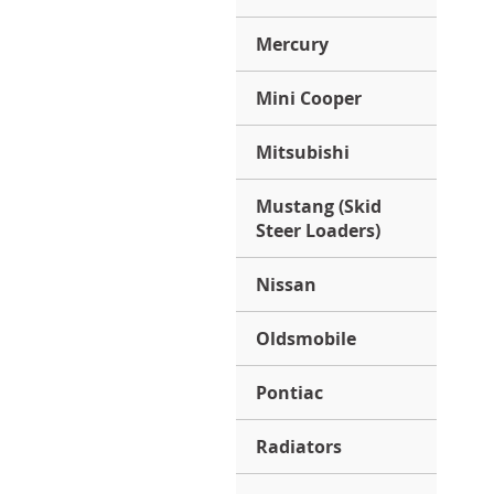
Mercury
Mini Cooper
Mitsubishi
Mustang (Skid
Steer Loaders)
Nissan
Oldsmobile
Pontiac
Radiators