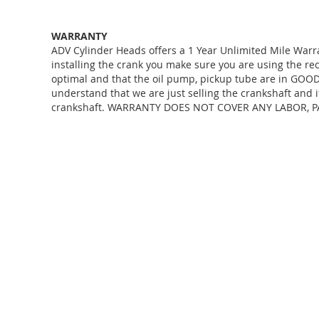
WARRANTY
ADV Cylinder Heads offers a 1 Year Unlimited Mile Warr
installing the crank you make sure you are using the r
optimal and that the oil pump, pickup tube are in GOOD 
understand that we are just selling the crankshaft and i
crankshaft. WARRANTY DOES NOT COVER ANY LABOR, P