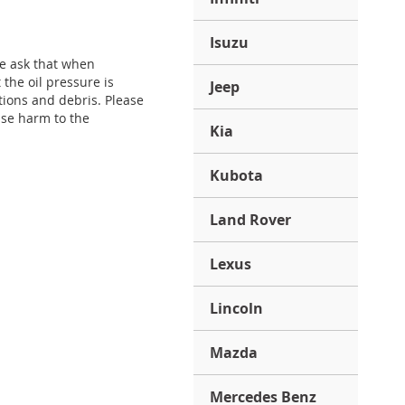
Isuzu
We ask that when
the oil pressure is
Jeep
tions and debris. Please
use harm to the
Kia
Kubota
Land Rover
Lexus
Lincoln
Mazda
Mercedes Benz