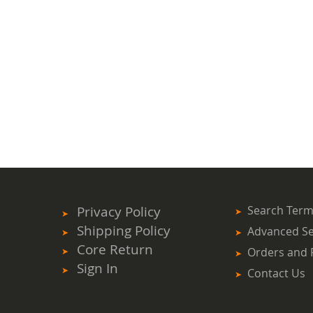
Privacy Policy
Search Ter
Shipping Policy
Advanced S
Core Return
Orders and 
Sign In
Contact Us