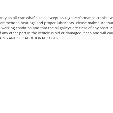
anty on all crankshafts sold, except on High Performance cranks. 
ecommended bearings and proper lubricants. Please make sure that 
working condition and that the oil galleys are clear of any obstruc
f any other part in the vehicle is old or damaged it can and will ca
ARTS AND/ OR ADDITIONAL COSTS.