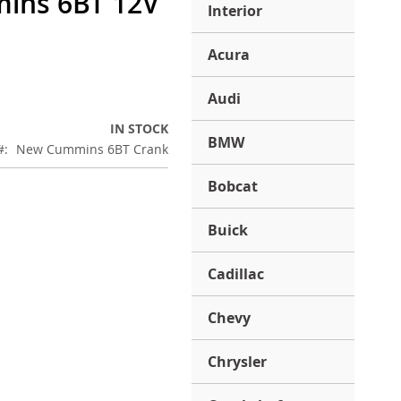
ins 6BT 12V
Interior
Acura
Audi
IN STOCK
BMW
New Cummins 6BT Crank
Bobcat
Buick
Cadillac
Chevy
Chrysler