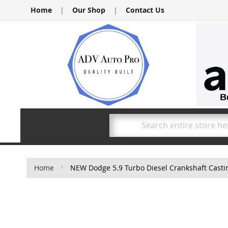
Skip
Home
|
Our Shop
|
Contact Us
to
Content
Search
Home
NEW Dodge 5.9 Turbo Diesel Crankshaft Cast
Skip
to
the
end