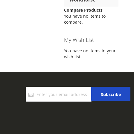
Compare Products
You have no items to
compare.
My Wish List
You have no items in your
wish list.
Sign
Subscribe
Up
for
Our
Newsletter: