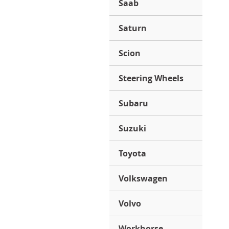
Saab
Saturn
Scion
Steering Wheels
Subaru
Suzuki
Toyota
Volkswagen
Volvo
Workhorse