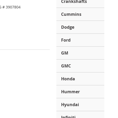
Crankshafts
G # 3907804
Cummins
Dodge
Ford
GM
GMC
Honda
Hummer
Hyundai
Infiniti