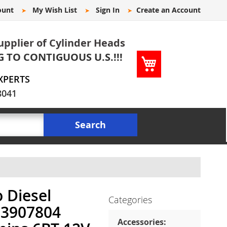
ount
My Wish List
Sign In
Create an Account
upplier of Cylinder Heads
G TO CONTIGUOUS U.S.!!!
My Cart
XPERTS
8041
Search
 Diesel
Categories
 3907804
Accessories: