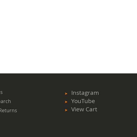
ms
Instagram
YouTube
earch
View Cart
Returns