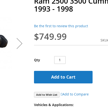
Ram 2500 3500 Cumm
1993 - 1998
Be the first to review this product
$749.99
SKU
Qty
Add to Cart
Add to Compare
Add to Wish List
Vehicles & Applications: