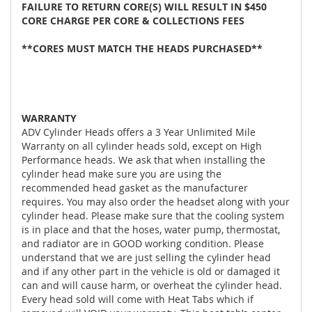
FAILURE TO RETURN CORE(S) WILL RESULT IN $450
CORE CHARGE PER CORE & COLLECTIONS FEES
**CORES MUST MATCH THE HEADS PURCHASED**
WARRANTY
ADV Cylinder Heads offers a 3 Year Unlimited Mile
Warranty on all cylinder heads sold, except on High
Performance heads. We ask that when installing the
cylinder head make sure you are using the
recommended head gasket as the manufacturer
requires. You may also order the headset along with your
cylinder head. Please make sure that the cooling system
is in place and that the hoses, water pump, thermostat,
and radiator are in GOOD working condition. Please
understand that we are just selling the cylinder head
and if any other part in the vehicle is old or damaged it
can and will cause harm, or overheat the cylinder head.
Every head sold will come with Heat Tabs which if