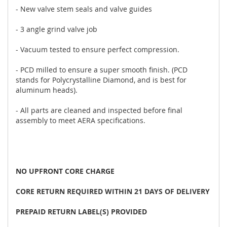
- New valve stem seals and valve guides
- 3 angle grind valve job
- Vacuum tested to ensure perfect compression.
- PCD milled to ensure a super smooth finish. (PCD
stands for Polycrystalline Diamond, and is best for
aluminum heads).
- All parts are cleaned and inspected before final
assembly to meet AERA specifications.
NO UPFRONT CORE CHARGE
CORE RETURN REQUIRED WITHIN 21 DAYS OF DELIVERY
PREPAID RETURN LABEL(S) PROVIDED