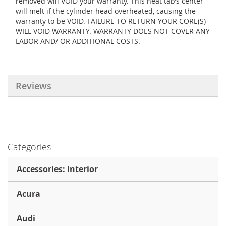
removed will VOID your warranty. This heat tab’s center
will melt if the cylinder head overheated, causing the
warranty to be VOID. FAILURE TO RETURN YOUR CORE(S)
WILL VOID WARRANTY. WARRANTY DOES NOT COVER ANY
LABOR AND/ OR ADDITIONAL COSTS.
Reviews
Categories
Accessories: Interior
Acura
Audi