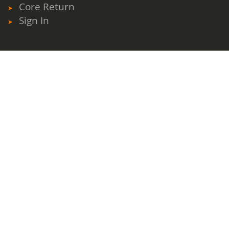
Core Return
Sign In