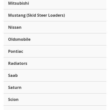
Mitsubishi
Mustang (Skid Steer Loaders)
Nissan
Oldsmobile
Pontiac
Radiators
Saab
Saturn
Scion