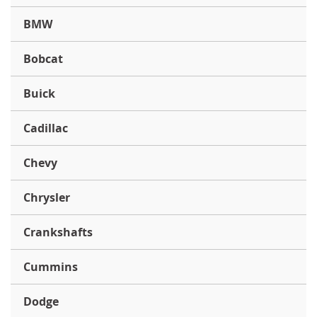
BMW
Bobcat
Buick
Cadillac
Chevy
Chrysler
Crankshafts
Cummins
Dodge