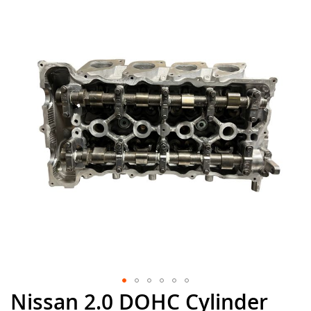
the
end
of
the
images
gallery
Nissan 2.0 DOHC Cylinder
Skip
to