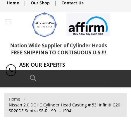
Skip
Home
|
Our Shop
|
Contact Us
to
Content
Nation Wide Supplier of Cylinder Heads
FREE SHIPPING TO CONTIGUOUS U.S.!!!
ASK OUR EXPERTS
1(818) 886-8041
Search
Home
Nissan 2.0 DOHC Cylinder Head Casting # 53J Infiniti G20
SR20DE Sentra SE-R 1991 - 1994
Skip
to