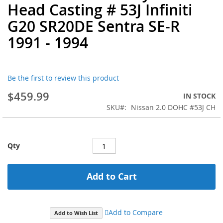
Head Casting # 53J Infiniti
the
beginning
G20 SR20DE Sentra SE-R
of
1991 - 1994
the
images
gallery
Be the first to review this product
$459.99
IN STOCK
SKU
Nissan 2.0 DOHC #53J CH
Qty
Add to Cart
Add to Compare
Add to Wish List