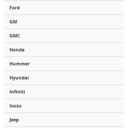
Ford
GM
GMC
Honda
Hummer
Hyundai
Infiniti
Isuzu
Jeep