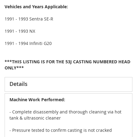
Vehicles and Years Applicable:
1991 - 1993 Sentra SE-R
1991 - 1993 NX
1991 - 1994 Infiniti G20
***THIS LISTING IS FOR THE 53J CASTING NUMBERED HEAD
ONLY***
Details
Machine Work Performed:
- Complete disassembly and thorough cleaning via hot
tank & ultrasonic cleaner
- Pressure tested to confirm casting is not cracked