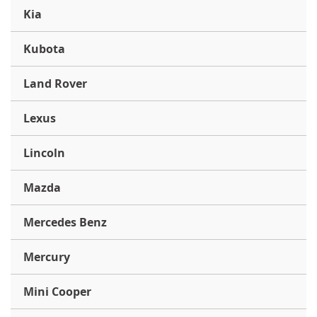
Kia
Kubota
Land Rover
Lexus
Lincoln
Mazda
Mercedes Benz
Mercury
Mini Cooper