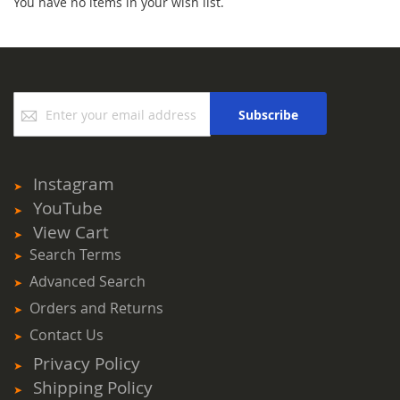
You have no items in your wish list.
Sign
Subscribe
Up
for
Our
Newsletter:
Instagram
YouTube
View Cart
Search Terms
Advanced Search
Orders and Returns
Contact Us
Privacy Policy
Shipping Policy