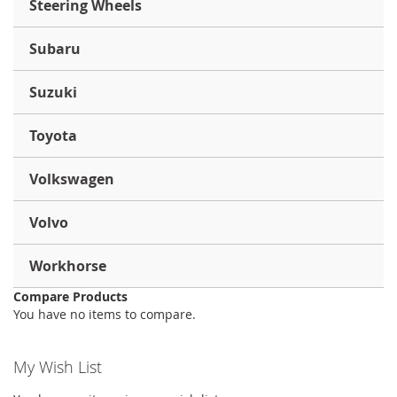
Steering Wheels
Subaru
Suzuki
Toyota
Volkswagen
Volvo
Workhorse
Compare Products
You have no items to compare.
My Wish List