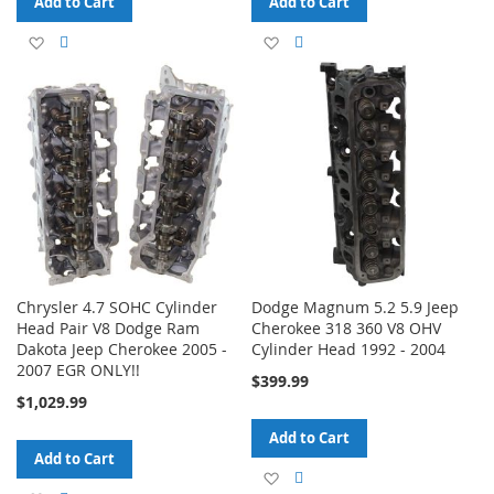
Add to Cart
Add to Cart
Add
Add
Add
Add
to
to
to
to
Wish
Compare
Wish
Compare
List
List
Chrysler 4.7 SOHC Cylinder
Dodge Magnum 5.2 5.9 Jeep
Head Pair V8 Dodge Ram
Cherokee 318 360 V8 OHV
Dakota Jeep Cherokee 2005 -
Cylinder Head 1992 - 2004
2007 EGR ONLY!!
$399.99
$1,029.99
Add to Cart
Add to Cart
Add
Add