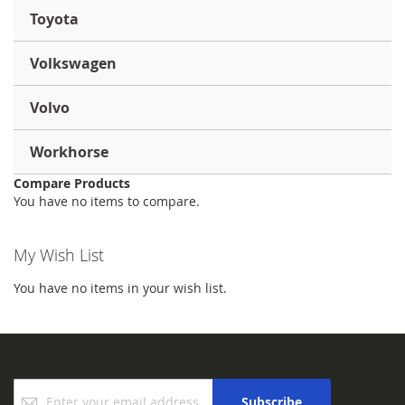
Toyota
Volkswagen
Volvo
Workhorse
Compare Products
You have no items to compare.
My Wish List
You have no items in your wish list.
Sign
Subscribe
Up