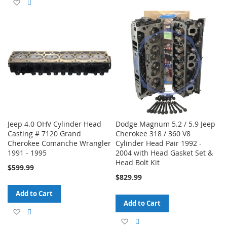
Add
Add
to
to
to
to
Wish
Compare
Wish
Compare
List
List
Jeep 4.0 OHV Cylinder Head
Dodge Magnum 5.2 / 5.9 Jeep
Casting # 7120 Grand
Cherokee 318 / 360 V8
Cherokee Comanche Wrangler
Cylinder Head Pair 1992 -
1991 - 1995
2004 with Head Gasket Set &
Head Bolt Kit
$599.99
$829.99
Add to Cart
Add to Cart
Add
Add
Add
Add