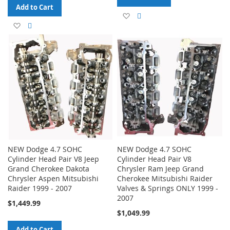
Add to Cart
Add
Add
Add
Add
to
to
to
to
Wish
Compare
Wish
Compare
List
List
NEW Dodge 4.7 SOHC
NEW Dodge 4.7 SOHC
Cylinder Head Pair V8 Jeep
Cylinder Head Pair V8
Grand Cherokee Dakota
Chrysler Ram Jeep Grand
Chrysler Aspen Mitsubishi
Cherokee Mitsubishi Raider
Raider 1999 - 2007
Valves & Springs ONLY 1999 -
2007
$1,449.99
$1,049.99
Add to Cart