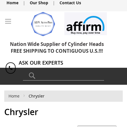
Skip
Home
|
Our Shop
|
Contact Us
to
Content
Nation Wide Supplier of Cylinder Heads
FREE SHIPPING TO CONTIGUOUS U.S.!!!
ASK OUR EXPERTS
1(818) 886-8041
Search
Home
Chrysler
Chrysler