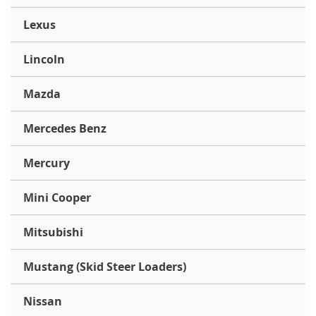
Lexus
Lincoln
Mazda
Mercedes Benz
Mercury
Mini Cooper
Mitsubishi
Mustang (Skid Steer Loaders)
Nissan