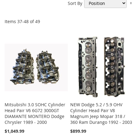
Se
Sort By
De
Di
Items
37
-
48
of
49
Mitsubishi 3.0 SOHC Cylinder
NEW Dodge 5.2 / 5.9 OHV
Head Pair V6 6G72 3000GT
Cylinder Head Pair V8
DIAMANTE MONTERO Dodge
Magnum Jeep Mopar 318 /
Chrysler 1989 - 2000
360 Ram Durango 1992 - 2003
$1,049.99
$899.99