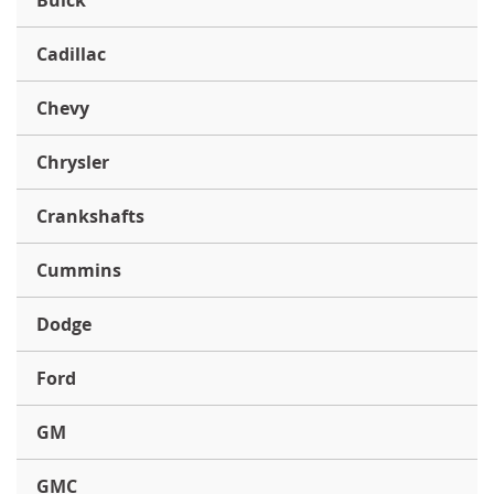
Buick
Cadillac
Chevy
Chrysler
Crankshafts
Cummins
Dodge
Ford
GM
GMC