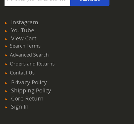
for
Our
Newsletter:
Instagram
YouTube
View Cart
Search Terms
Advanced Search
Orders and Returns
Contact Us
Privacy Policy
Shipping Policy
Core Return
Sign In