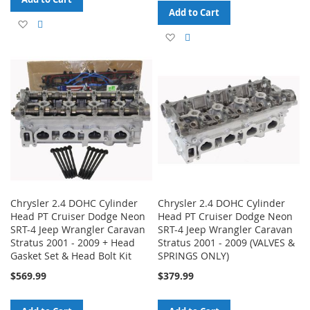
Add to Cart
Add
Add
Add
Add
to
to
to
to
Wish
Compare
Wish
Compare
List
List
Chrysler 2.4 DOHC Cylinder
Chrysler 2.4 DOHC Cylinder
Head PT Cruiser Dodge Neon
Head PT Cruiser Dodge Neon
SRT-4 Jeep Wrangler Caravan
SRT-4 Jeep Wrangler Caravan
Stratus 2001 - 2009 + Head
Stratus 2001 - 2009 (VALVES &
Gasket Set & Head Bolt Kit
SPRINGS ONLY)
$569.99
$379.99