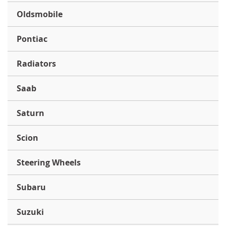
Oldsmobile
Pontiac
Radiators
Saab
Saturn
Scion
Steering Wheels
Subaru
Suzuki