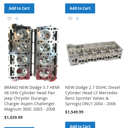
Add to Cart
Add to Cart
Add
Add
Add
Add
to
to
to
to
Wish
Compare
Wish
Compare
List
List
BRAND NEW Dodge 5.7 HEMI
NEW Dodge 2.7 DOHC Diesel
V8 OHV Cylinder Head Pair
Cylinder Head L5 Mercedes
Jeep Chrysler Durango
Benz Sprinter Valves &
Charger Aspen Challenger
Springs) ONLY 2004 - 2006
Magnum 300C 2003 - 2008
$1,549.99
$1,029.99
Add to Cart