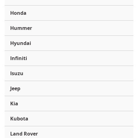
Honda
Hummer
Hyundai
Infiniti
Isuzu
Jeep
Kia
Kubota
Land Rover