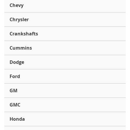
Chevy
Chrysler
Crankshafts
Cummins
Dodge
Ford
GM
GMC
Honda