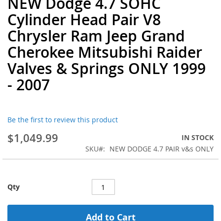
NEW Dodge 4.7 SOHC
to
Cylinder Head Pair V8
the
beginning
Chrysler Ram Jeep Grand
of
Cherokee Mitsubishi Raider
the
images
Valves & Springs ONLY 1999
gallery
- 2007
Be the first to review this product
$1,049.99
IN STOCK
SKU
NEW DODGE 4.7 PAIR v&s ONLY
Qty
Add to Cart