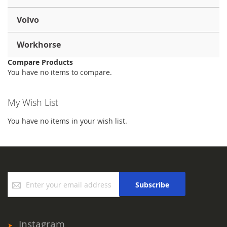
Volvo
Workhorse
Compare Products
You have no items to compare.
My Wish List
You have no items in your wish list.
Sign
Subscribe
Up
for
Our
Newsletter:
Instagram