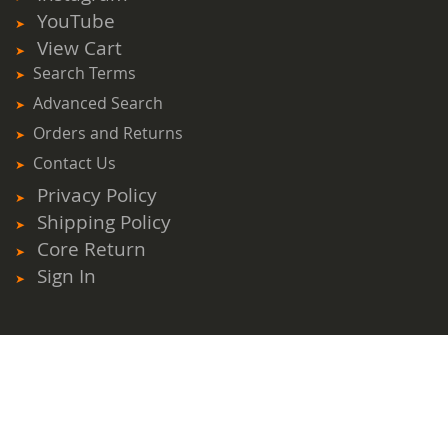
YouTube
View Cart
Search Terms
Advanced Search
Orders and Returns
Contact Us
Privacy Policy
Shipping Policy
Core Return
Sign In