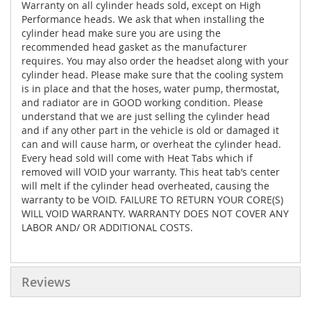
Warranty on all cylinder heads sold, except on High
Performance heads. We ask that when installing the
cylinder head make sure you are using the
recommended head gasket as the manufacturer
requires. You may also order the headset along with your
cylinder head. Please make sure that the cooling system
is in place and that the hoses, water pump, thermostat,
and radiator are in GOOD working condition. Please
understand that we are just selling the cylinder head
and if any other part in the vehicle is old or damaged it
can and will cause harm, or overheat the cylinder head.
Every head sold will come with Heat Tabs which if
removed will VOID your warranty. This heat tab’s center
will melt if the cylinder head overheated, causing the
warranty to be VOID. FAILURE TO RETURN YOUR CORE(S)
WILL VOID WARRANTY. WARRANTY DOES NOT COVER ANY
LABOR AND/ OR ADDITIONAL COSTS.
Reviews