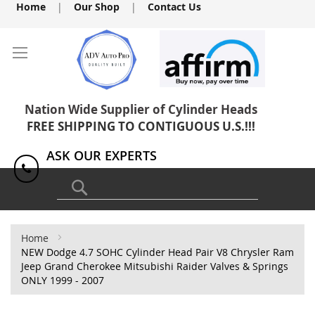
Skip
Home
|
Our Shop
|
Contact Us
to
Content
Nation Wide Supplier of Cylinder Heads
FREE SHIPPING TO CONTIGUOUS U.S.!!!
ASK OUR EXPERTS
1(818) 886-8041
Search
Home
NEW Dodge 4.7 SOHC Cylinder Head Pair V8 Chrysler Ram
Jeep Grand Cherokee Mitsubishi Raider Valves & Springs
ONLY 1999 - 2007
Skip