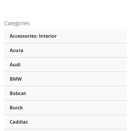
Categories
Accessories: Interior
Acura
Audi
BMW
Bobcat
Buick
Cadillac