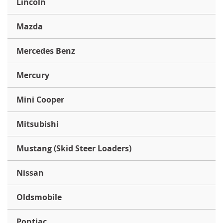
Lincoln
Mazda
Mercedes Benz
Mercury
Mini Cooper
Mitsubishi
Mustang (Skid Steer Loaders)
Nissan
Oldsmobile
Pontiac