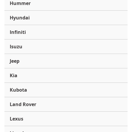
Hummer
Hyundai
Infiniti
Isuzu
Jeep
Kia
Kubota
Land Rover
Lexus