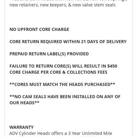
new retainers, new keepers, & new valve stem seals
NO UPFRONT CORE CHARGE
CORE RETURN REQUIRED WITHIN 21 DAYS OF DELIVERY
PREPAID RETURN LABEL(S) PROVIDED
FAILURE TO RETURN CORE(S) WILL RESULT IN $450
CORE CHARGE PER CORE & COLLECTIONS FEES
**CORES MUST MATCH THE HEADS PURCHASED**
**NO CAM SEALS HAVE BEEN INSTALLED ON ANY OF
OUR HEADS**
WARRANTY
ADV Cylinder Heads offers a 3 Year Unlimited Mile