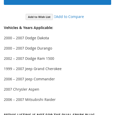
Add to Compare
Add to Wish List
Vehicles & Years Applicable:
2000 – 2007 Dodge Dakota
2000 – 2007 Dodge Durango
2002 – 2007 Dodge Ram 1500
1999 – 2007 Jeep Grand Cherokee
2006 – 2007 Jeep Commander
2007 Chrysler Aspen
2006 – 2007 Mitsubishi Raider
**THIS LISTING IS NOT FOR THE DUAL SPARK PLUG