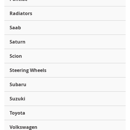
Radiators
Saab
Saturn
Scion
Steering Wheels
Subaru
Suzuki
Toyota
Volkswagen