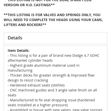
VERSION OR H.O. CASTINGS**
**THIS LISTING IS FOR VALVES AND SPRINGS ONLY, YOU
WILL NEED TO COMPLETE THE HEADS USING YOUR CAMS,
LIFTERS AND ROCKERS**
Details
Item Details:
- This listing is for a pair of brand new Dodge 4.7 SOHC
aftermarket cylinder heads
- Highest grade aluminum material used in
manufacturing
- Thicker decks for greater strength & Improved flow
design to resist cracking
- Hardened exhaust seats (stellite)
- CNC machined guides and 3 angle valve finish on all
seats
- Manufactured to fix seat dropping issue (hardened
seats installed at a higher pressure)
- Assembled in house with new valves, new valve springs,