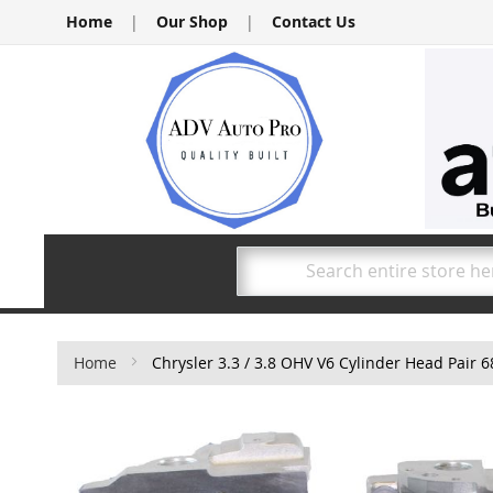
Skip
Home
|
Our Shop
|
Contact Us
to
Content
Search
Home
Chrysler 3.3 / 3.8 OHV V6 Cylinder Head Pair
Skip
to
the
end