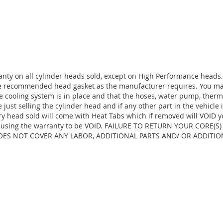
anty on all cylinder heads sold, except on High Performance heads
the recommended head gasket as the manufacturer requires. You ma
e cooling system is in place and that the hoses, water pump, thermo
ust selling the cylinder head and if any other part in the vehicle 
ry head sold will come with Heat Tabs which if removed will VOID y
d, causing the warranty to be VOID. FAILURE TO RETURN YOUR CORE(
OES NOT COVER ANY LABOR, ADDITIONAL PARTS AND/ OR ADDITIO