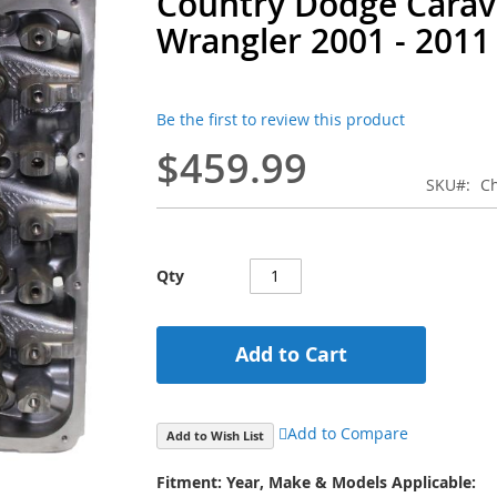
Country Dodge Cara
Wrangler 2001 - 2011
Be the first to review this product
$459.99
SKU
Ch
Qty
Add to Cart
Add to Compare
Add to Wish List
Fitment: Year, Make & Models Applicable: