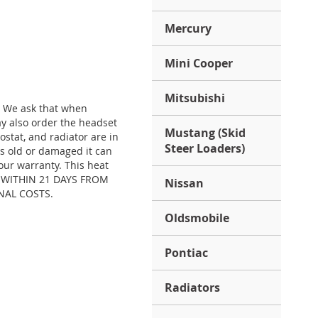
Mercury
Mini Cooper
Mitsubishi
. We ask that when
y also order the headset
Mustang (Skid
stat, and radiator are in
Steer Loaders)
is old or damaged it can
our warranty. This heat
S) WITHIN 21 DAYS FROM
Nissan
NAL COSTS.
Oldsmobile
Pontiac
Radiators