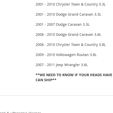
2001 - 2010 Chrysler Town & Country 3.3L
2001 - 2010 Dodge Grand Caravan 3.3L
2001 - 2007 Dodge Caravan 3.3L
2008 - 2010 Dodge Grand Caravan 3.8L
2008 - 2010 Chrysler Town & Country 3.8L
2009 - 2010 Volkswagen Routan 3.8L
2007 - 2011 Jeep Wrangler 3.8L
**WE NEED TO KNOW IF YOUR HEADS HAVE
CAN SHIP**