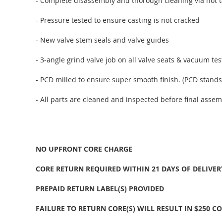
- Complete disassembly and thorough cleaning via hot t
- Pressure tested to ensure casting is not cracked
- New valve stem seals and valve guides
- 3-angle grind valve job on all valve seats & vacuum te
- PCD milled to ensure super smooth finish. (PCD stands
- All parts are cleaned and inspected before final assem
NO UPFRONT CORE CHARGE
CORE RETURN REQUIRED WITHIN 21 DAYS OF DELIVER
PREPAID RETURN LABEL(S) PROVIDED
FAILURE TO RETURN CORE(S) WILL RESULT IN $250 C