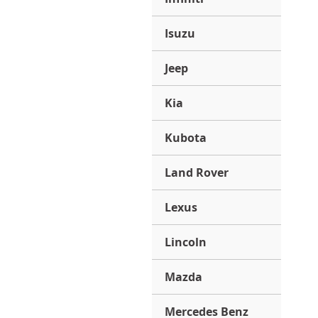
Isuzu
Jeep
Kia
Kubota
Land Rover
Lexus
Lincoln
Mazda
Mercedes Benz