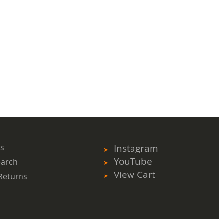
ms
Instagram
YouTube
earch
View Cart
Returns