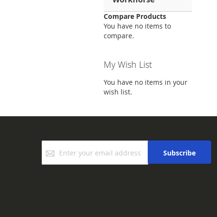
Compare Products
You have no items to
compare.
My Wish List
You have no items in your
wish list.
Sign
Subscribe
Up
for
Our
Newsletter: