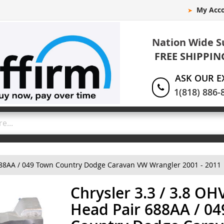
My Acc
Nation Wide S
FREE SHIPPIN
ASK OUR E
1(818) 886-
 688AA / 049 Town Country Dodge Caravan VW Wrangler 2001 - 2011
Chrysler 3.3 / 3.8 OH
Head Pair 688AA / 0