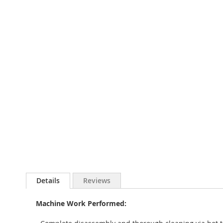
to
the
beginning
of
the
images
gallery
Details
Reviews
Machine Work Performed: