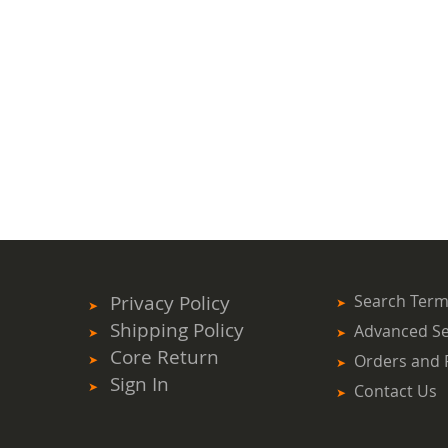
Privacy Policy
Search Ter
Shipping Policy
Advanced S
Core Return
Orders and 
Sign In
Contact Us