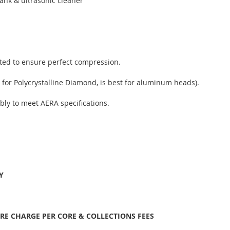
ank & ultrasonic cleaner
sted to ensure perfect compression.
 for Polycrystalline Diamond, is best for aluminum heads).
bly to meet AERA specifications.
Y
ORE CHARGE PER CORE & COLLECTIONS FEES