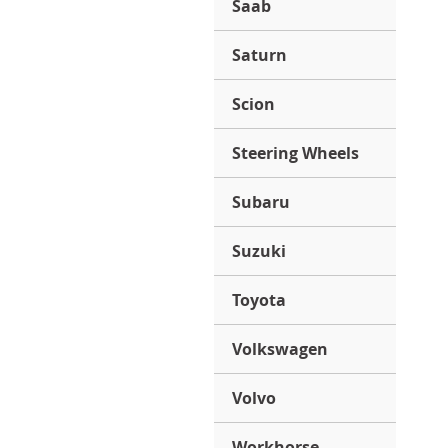
Saab
Saturn
Scion
Steering Wheels
Subaru
Suzuki
Toyota
Volkswagen
Volvo
Workhorse