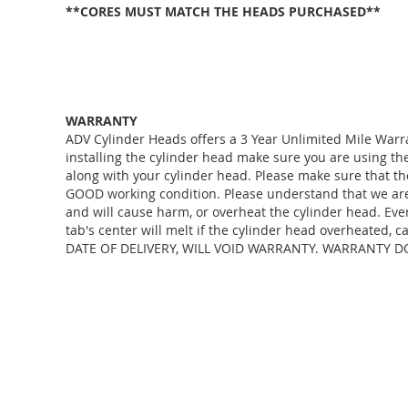
**CORES MUST MATCH THE HEADS PURCHASED**
WARRANTY
ADV Cylinder Heads offers a 3 Year Unlimited Mile Warr
installing the cylinder head make sure you are using 
along with your cylinder head. Please make sure that th
GOOD working condition. Please understand that we are j
and will cause harm, or overheat the cylinder head. Eve
tab's center will melt if the cylinder head overheate
DATE OF DELIVERY, WILL VOID WARRANTY. WARRANTY D