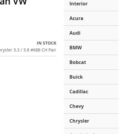
van VW
Interior
Acura
Audi
IN STOCK
BMW
rysler 3.3 / 3.8 #688 CH Pair
Bobcat
Buick
Cadillac
Chevy
Chrysler