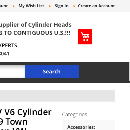
ount
My Wish List
Sign In
Create an Account
upplier of Cylinder Heads
G TO CONTIGUOUS U.S.!!!
My Cart
XPERTS
8041
Search
V V6 Cylinder
Categories
49 Town
Accessories: