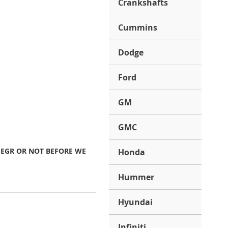
Crankshafts
Cummins
Dodge
Ford
GM
GMC
 EGR OR NOT BEFORE WE
Honda
Hummer
Hyundai
Infiniti