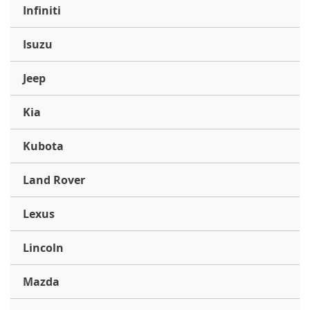
Infiniti
Isuzu
Jeep
Kia
Kubota
Land Rover
Lexus
Lincoln
Mazda