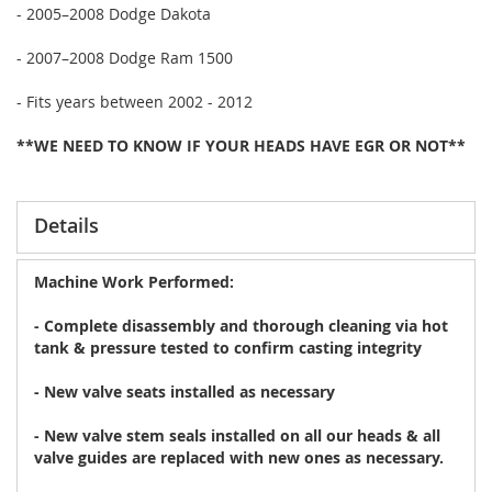
- 2005–2008 Dodge Dakota
- 2007–2008 Dodge Ram 1500
- Fits years between 2002 - 2012
**WE NEED TO KNOW IF YOUR HEADS HAVE EGR OR NOT**
Details
Machine Work Performed:
- Complete disassembly and thorough cleaning via hot
tank & pressure tested to confirm casting integrity
- New valve seats installed as necessary
- New valve stem seals installed on all our heads & all
valve guides are replaced with new ones as necessary.