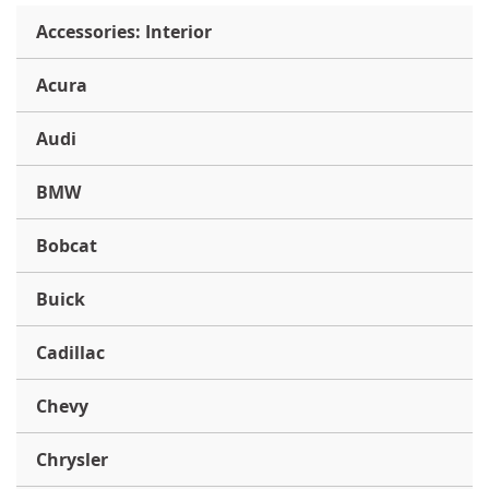
Accessories: Interior
Acura
Audi
BMW
Bobcat
Buick
Cadillac
Chevy
Chrysler