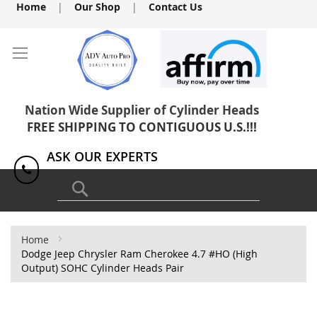
Skip
Home
|
Our Shop
|
Contact Us
to
Content
Nation Wide Supplier of Cylinder Heads
FREE SHIPPING TO CONTIGUOUS U.S.!!!
ASK OUR EXPERTS
1(818) 886-8041
Search
Home
Dodge Jeep Chrysler Ram Cherokee 4.7 #HO (High
Output) SOHC Cylinder Heads Pair
Skip
to