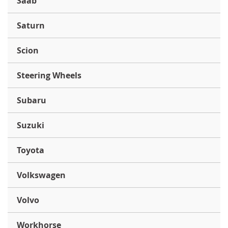
Saab
Saturn
Scion
Steering Wheels
Subaru
Suzuki
Toyota
Volkswagen
Volvo
Workhorse