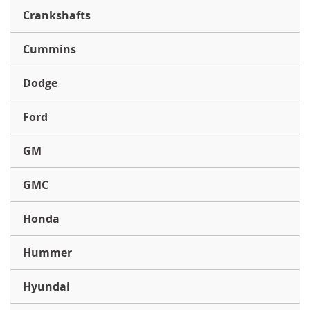
Crankshafts
Cummins
Dodge
Ford
GM
GMC
Honda
Hummer
Hyundai