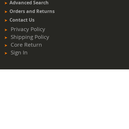
Advanced Search
Orders and Returns
Contact Us
Privacy Policy
Shipping Policy
Core Return
Sign In