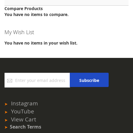
Compare Products
You have no items to compare.
My Wish List
You have no items in your wish list.
Sign
Subscribe
Up
for
Our
Newsletter:
Instagram
YouTube
View Cart
Search Terms