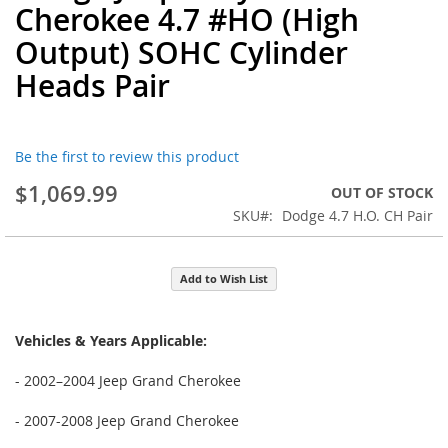
Cherokee 4.7 #HO (High
the
beginning
Output) SOHC Cylinder
of
Heads Pair
the
images
gallery
Be the first to review this product
$1,069.99
OUT OF STOCK
SKU
Dodge 4.7 H.O. CH Pair
Add to Wish List
Vehicles & Years Applicable:
- 2002–2004 Jeep Grand Cherokee
- 2007-2008 Jeep Grand Cherokee