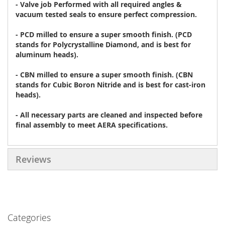
- Valve job Performed with all required angles &
vacuum tested seals to ensure perfect compression.
- PCD milled to ensure a super smooth finish. (PCD
stands for Polycrystalline Diamond, and is best for
aluminum heads).
- CBN milled to ensure a super smooth finish. (CBN
stands for Cubic Boron Nitride and is best for cast-iron
heads).
- All necessary parts are cleaned and inspected before
final assembly to meet AERA specifications.
Reviews
Categories