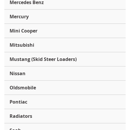
Mercedes Benz
Mercury
Mini Cooper
Mitsubishi
Mustang (Skid Steer Loaders)
Nissan
Oldsmobile
Pontiac
Radiators