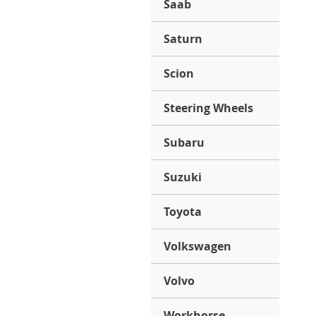
Saab
Saturn
Scion
Steering Wheels
Subaru
Suzuki
Toyota
Volkswagen
Volvo
Workhorse