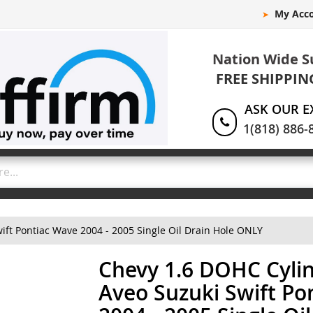
My Acc
Nation Wide S
FREE SHIPPIN
ASK OUR E
1(818) 886-
ft Pontiac Wave 2004 - 2005 Single Oil Drain Hole ONLY
Chevy 1.6 DOHC Cyli
Aveo Suzuki Swift Po