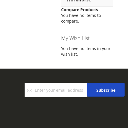
Compare Products
You have no items to
compare.
My Wish List
You have no items in your
wish list.
Sign
Subscribe
Up
for
Our
Newsletter: