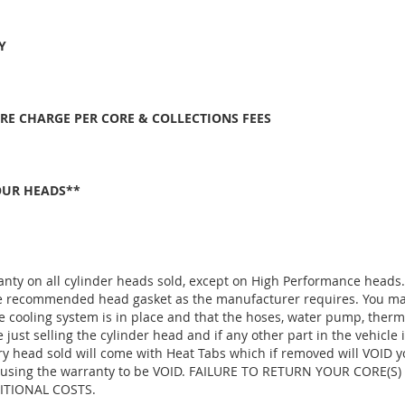
Y
ORE CHARGE PER CORE & COLLECTIONS FEES
OUR HEADS**
anty on all cylinder heads sold, except on High Performance heads
the recommended head gasket as the manufacturer requires. You ma
e cooling system is in place and that the hoses, water pump, thermo
ust selling the cylinder head and if any other part in the vehicle 
ry head sold will come with Heat Tabs which if removed will VOID y
d, causing the warranty to be VOID. FAILURE TO RETURN YOUR CORE(
TIONAL COSTS.