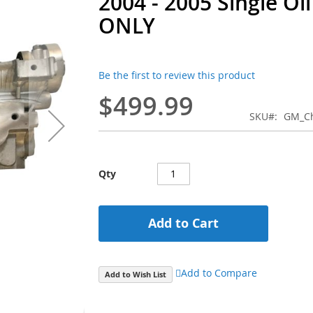
2004 - 2005 Single Oi
ONLY
Be the first to review this product
$499.99
SKU
GM_Ch
Qty
Add to Cart
Add to Compare
Add to Wish List