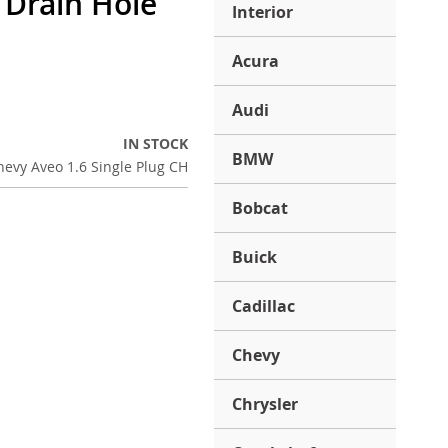
l Drain Hole
Interior
Acura
Audi
IN STOCK
BMW
evy Aveo 1.6 Single Plug CH
Bobcat
Buick
Cadillac
Chevy
Chrysler