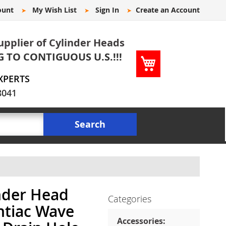
ount
My Wish List
Sign In
Create an Account
upplier of Cylinder Heads
G TO CONTIGUOUS U.S.!!!
My Cart
XPERTS
8041
Search
nder Head
Categories
ntiac Wave
Accessories: