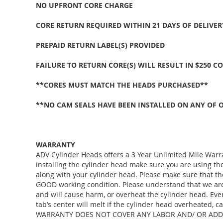
NO UPFRONT CORE CHARGE
CORE RETURN REQUIRED WITHIN 21 DAYS OF DELIVER
PREPAID RETURN LABEL(S) PROVIDED
FAILURE TO RETURN CORE(S) WILL RESULT IN $250 C
**CORES MUST MATCH THE HEADS PURCHASED**
**NO CAM SEALS HAVE BEEN INSTALLED ON ANY OF 
WARRANTY
ADV Cylinder Heads offers a 3 Year Unlimited Mile Warr
installing the cylinder head make sure you are using 
along with your cylinder head. Please make sure that th
GOOD working condition. Please understand that we are j
and will cause harm, or overheat the cylinder head. Eve
tab’s center will melt if the cylinder head overheate
WARRANTY DOES NOT COVER ANY LABOR AND/ OR ADDI