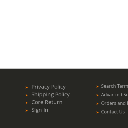
Privacy Policy
Search Ter
Shipping Policy
Advanced S
Core Return
Orders and 
Sign In
Contact Us