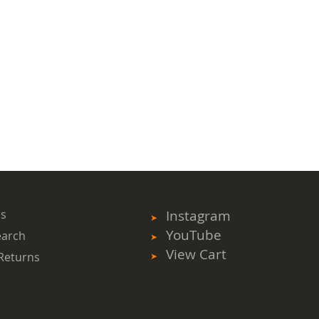
ms
Instagram
YouTube
earch
View Cart
Returns