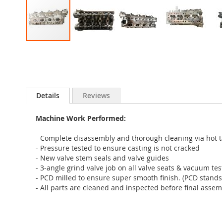
Skip
to
the
beginning
of
Details
Reviews
the
images
gallery
Machine Work Performed:
- Complete disassembly and thorough cleaning via hot 
- Pressure tested to ensure casting is not cracked
- New valve stem seals and valve guides
- 3-angle grind valve job on all valve seats & vacuum te
- PCD milled to ensure super smooth finish. (PCD stands
- All parts are cleaned and inspected before final assem