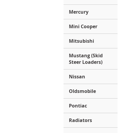
Mercury
Mini Cooper
Mitsubishi
Mustang (Skid
Steer Loaders)
Nissan
Oldsmobile
Pontiac
Radiators