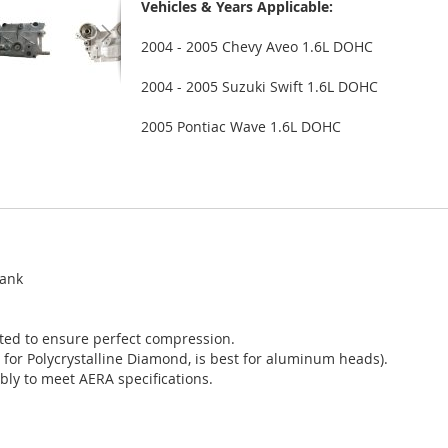
Vehicles & Years Applicable:
2004 - 2005 Chevy Aveo 1.6L DOHC
2004 - 2005 Suzuki Swift 1.6L DOHC
2005 Pontiac Wave 1.6L DOHC
tank
sted to ensure perfect compression.
 for Polycrystalline Diamond, is best for aluminum heads).
bly to meet AERA specifications.