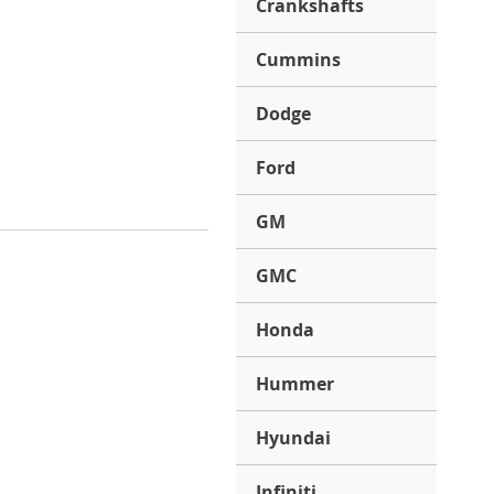
Crankshafts
Cummins
Dodge
Ford
GM
GMC
Honda
Hummer
Hyundai
Infiniti