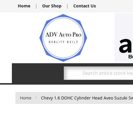
Skip
Home
|
Our Shop
|
Contact Us
to
Content
Search
Home
Chevy 1.6 DOHC Cylinder Head Aveo Suzuki Swi
Skip
to
the
end