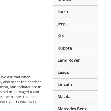
Isuzu
Jeep
Kia
Kubota
Land Rover
Lexus
. We ask that when
y also order the headset
Lincoln
stat, and radiator are in
is old or damaged it can
Mazda
our warranty. This heat
S) WILL VOID WARRANTY.
Mercedes Benz