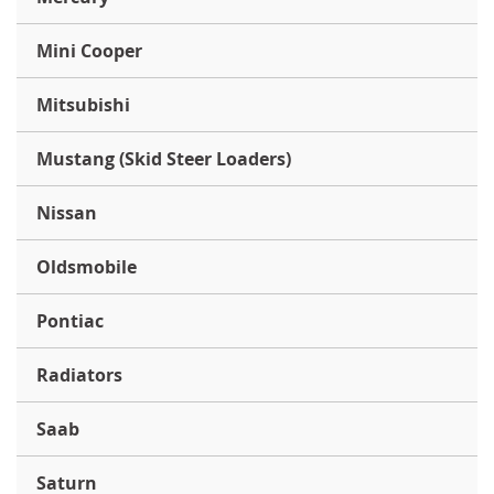
Mini Cooper
Mitsubishi
Mustang (Skid Steer Loaders)
Nissan
Oldsmobile
Pontiac
Radiators
Saab
Saturn