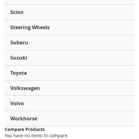
Scion
Steering Wheels
Subaru
Suzuki
Toyota
Volkswagen
Volvo
Workhorse
Compare Products
You have no items to compare.