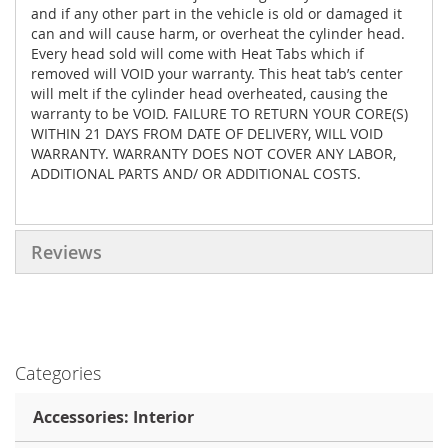
and if any other part in the vehicle is old or damaged it
can and will cause harm, or overheat the cylinder head.
Every head sold will come with Heat Tabs which if
removed will VOID your warranty. This heat tab’s center
will melt if the cylinder head overheated, causing the
warranty to be VOID. FAILURE TO RETURN YOUR CORE(S)
WITHIN 21 DAYS FROM DATE OF DELIVERY, WILL VOID
WARRANTY. WARRANTY DOES NOT COVER ANY LABOR,
ADDITIONAL PARTS AND/ OR ADDITIONAL COSTS.
Reviews
Categories
Accessories: Interior