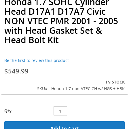
Honda 1.7 SOHC Cylinder
to
Head D17A1 D17A7 Civic
the
beginning
NON VTEC PMR 2001 - 2005
of
with Head Gasket Set &
the
images
Head Bolt Kit
gallery
Be the first to review this product
$549.99
IN STOCK
SKU
Honda 1.7 non-VTEC CH w/ HGS + HBK
Qty
Add to Cart