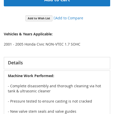
Add to Compare
Add to Wish List
Vehicles & Years Applicable:
2001 - 2005 Honda Civic NON-VTEC 1.7 SOHC
Details
Machine Work Performed:
- Complete disassembly and thorough cleaning via hot
tank & ultrasonic cleaner
- Pressure tested to ensure casting is not cracked
- New valve stem seals and valve guides