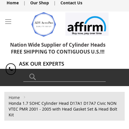
Skip
Home
|
Our Shop
|
Contact Us
to
Content
Nation Wide Supplier of Cylinder Heads
FREE SHIPPING TO CONTIGUOUS U.S.!!!
ASK OUR EXPERTS
1(818) 886-8041
Search
Home
Honda 1.7 SOHC Cylinder Head D17A1 D17A7 Civic NON
VTEC PMR 2001 - 2005 with Head Gasket Set & Head Bolt
Kit
Skip