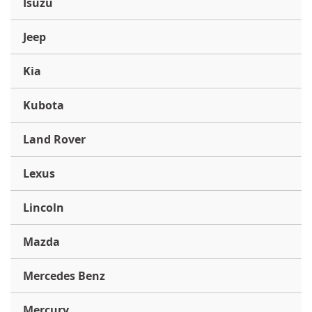
Isuzu
Jeep
Kia
Kubota
Land Rover
Lexus
Lincoln
Mazda
Mercedes Benz
Mercury