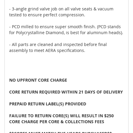
- 3-angle grind valve job on all valve seats & vacuum
tested to ensure perfect compression.
- PCD milled to ensure super smooth finish. (PCD stands
for Polycrystalline Diamond, is best for aluminum heads).
- All parts are cleaned and inspected before final
assembly to meet AERA specifications.
NO UPFRONT CORE CHARGE
CORE RETURN REQUIRED WITHIN 21 DAYS OF DELIVERY
PREPAID RETURN LABEL(S) PROVIDED
FAILURE TO RETURN CORE(S) WILL RESULT IN $250
CORE CHARGE PER CORE & COLLECTIONS FEES