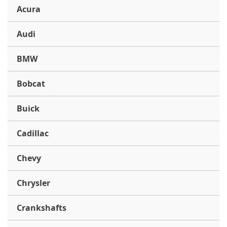
Acura
Audi
BMW
Bobcat
Buick
Cadillac
Chevy
Chrysler
Crankshafts