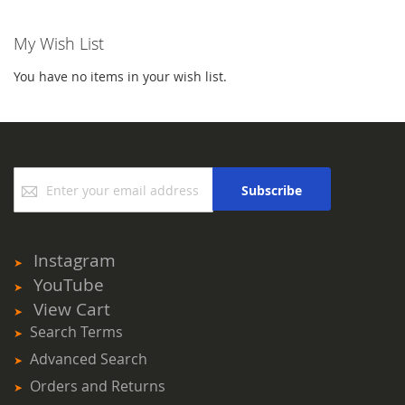
My Wish List
You have no items in your wish list.
Sign
Subscribe
Up
for
Our
Newsletter:
Instagram
YouTube
View Cart
Search Terms
Advanced Search
Orders and Returns