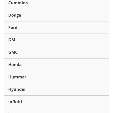
Cummins
Dodge
Ford
GM
GMC
Honda
Hummer
Hyundai
Infiniti