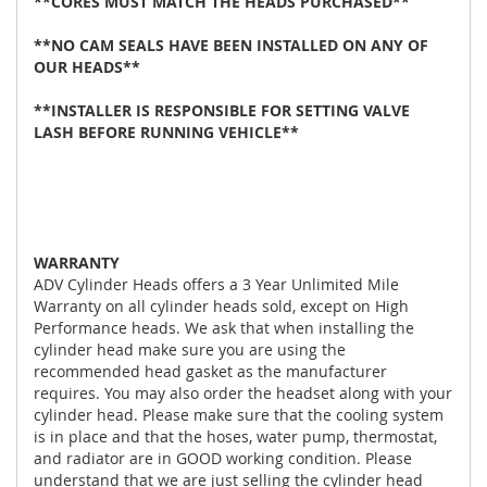
**CORES MUST MATCH THE HEADS PURCHASED**
**NO CAM SEALS HAVE BEEN INSTALLED ON ANY OF
OUR HEADS**
**INSTALLER IS RESPONSIBLE FOR SETTING VALVE
LASH BEFORE RUNNING VEHICLE**
WARRANTY
ADV Cylinder Heads offers a 3 Year Unlimited Mile
Warranty on all cylinder heads sold, except on High
Performance heads. We ask that when installing the
cylinder head make sure you are using the
recommended head gasket as the manufacturer
requires. You may also order the headset along with your
cylinder head. Please make sure that the cooling system
is in place and that the hoses, water pump, thermostat,
and radiator are in GOOD working condition. Please
understand that we are just selling the cylinder head