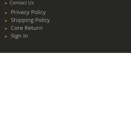
Contact Us
Privacy Policy
Shipping Policy
Core Return
Sign In