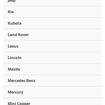
Jeep
Kia
Kubota
Land Rover
Lexus
Lincoln
Mazda
Mercedes Benz
Mercury
Mini Cooper