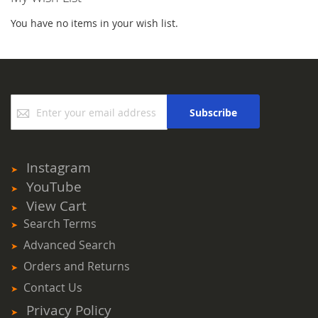
You have no items in your wish list.
Sign
Subscribe
Up
for
Our
Newsletter:
Instagram
YouTube
View Cart
Search Terms
Advanced Search
Orders and Returns
Contact Us
Privacy Policy