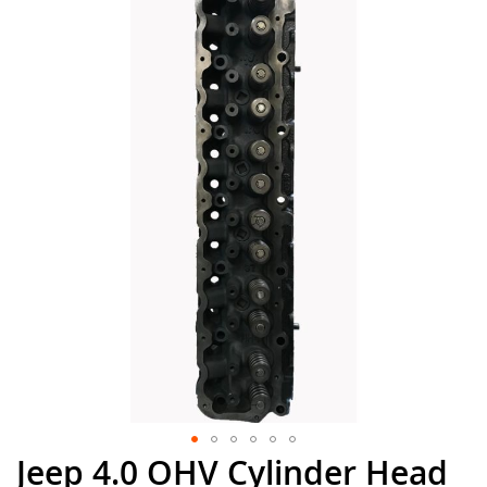
the
end
of
the
images
gallery
Jeep 4.0 OHV Cylinder Head
Skip
to