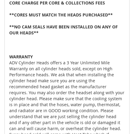
CORE CHARGE PER CORE & COLLECTIONS FEES
**CORES MUST MATCH THE HEADS PURCHASED**
**NO CAM SEALS HAVE BEEN INSTALLED ON ANY OF
OUR HEADS**
WARRANTY
ADV Cylinder Heads offers a 3 Year Unlimited Mile
Warranty on all cylinder heads sold, except on High
Performance heads. We ask that when installing the
cylinder head make sure you are using the
recommended head gasket as the manufacturer
requires. You may also order the headset along with your
cylinder head. Please make sure that the cooling system
is in place and that the hoses, water pump, thermostat,
and radiator are in GOOD working condition. Please
understand that we are just selling the cylinder head
and if any other part in the vehicle is old or damaged it
can and will cause harm, or overheat the cylinder head.