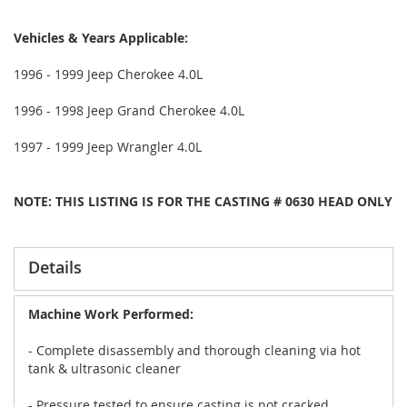
Vehicles & Years Applicable:
1996 - 1999 Jeep Cherokee 4.0L
1996 - 1998 Jeep Grand Cherokee 4.0L
1997 - 1999 Jeep Wrangler 4.0L
NOTE: THIS LISTING IS FOR THE CASTING # 0630 HEAD ONLY
Details
Machine Work Performed:
- Complete disassembly and thorough cleaning via hot
tank & ultrasonic cleaner
- Pressure tested to ensure casting is not cracked