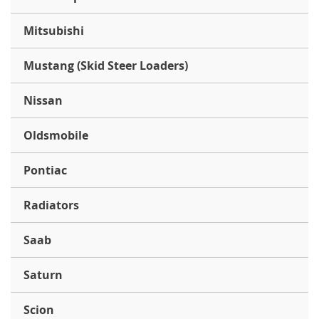
Mitsubishi
Mustang (Skid Steer Loaders)
Nissan
Oldsmobile
Pontiac
Radiators
Saab
Saturn
Scion