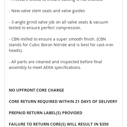
- New valve stem seals and valve guides
- 3-angle grind valve job on all valve seats & vacuum
tested to ensure perfect compression.
- CBN milled to ensure a super smooth finish. (CBN
stands for Cubic Boron Nitride and is best for cast-iron
heads).
- All parts are cleaned and inspected before final
assembly to meet AERA specifications.
NO UPFRONT CORE CHARGE
CORE RETURN REQUIRED WITHIN 21 DAYS OF DELIVERY
PREPAID RETURN LABEL(S) PROVIDED
FAILURE TO RETURN CORE(S) WILL RESULT IN $350