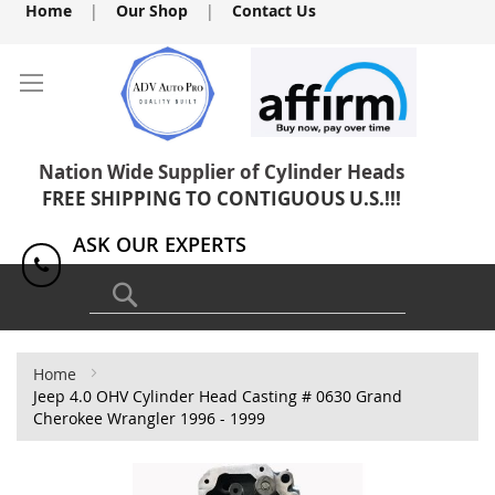
Skip
Home
|
Our Shop
|
Contact Us
to
Content
Nation Wide Supplier of Cylinder Heads
FREE SHIPPING TO CONTIGUOUS U.S.!!!
ASK OUR EXPERTS
1(818) 886-8041
Search
Home
Jeep 4.0 OHV Cylinder Head Casting # 0630 Grand
Cherokee Wrangler 1996 - 1999
Skip
to