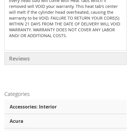
Every head sold will come with Heat Tabs which if
removed will VOID your warranty. This heat tab’s center
will melt if the cylinder head overheated, causing the
warranty to be VOID. FAILURE TO RETURN YOUR CORE(S)
WITHIN 21 DAYS FROM THE DATE OF DELIVERY WILL VOID
WARRANTY. WARRANTY DOES NOT COVER ANY LABOR
AND/ OR ADDITIONAL COSTS.
Reviews
Categories
Accessories: Interior
Acura