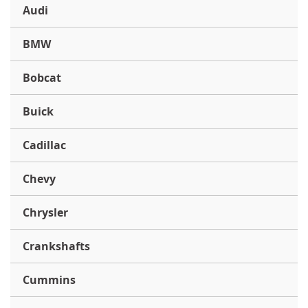
Audi
BMW
Bobcat
Buick
Cadillac
Chevy
Chrysler
Crankshafts
Cummins