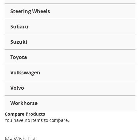
Steering Wheels
Subaru
Suzuki
Toyota
Volkswagen
Volvo
Workhorse
Compare Products
You have no items to compare.
My Wish List