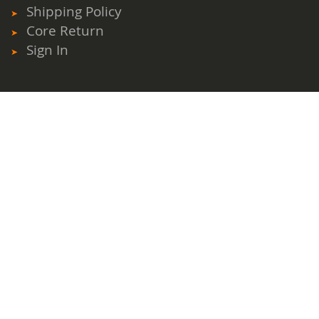
Shipping Policy
Core Return
Sign In