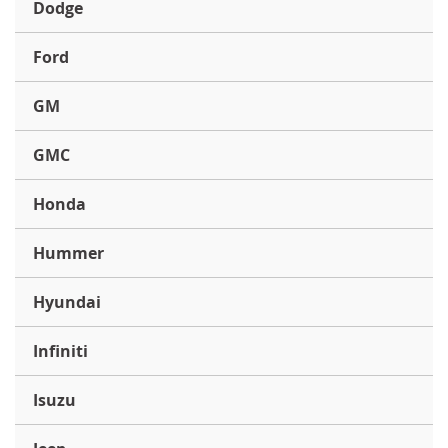
Dodge
Ford
GM
GMC
Honda
Hummer
Hyundai
Infiniti
Isuzu