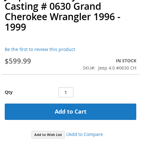
Casting # 0630 Grand
the
beginning
Cherokee Wrangler 1996 -
of
1999
the
images
gallery
Be the first to review this product
$599.99
IN STOCK
SKU
Jeep 4.0 #0630 CH
Qty
Add to Cart
Add to Compare
Add to Wish List