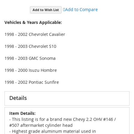
Add to Compare
Add to Wish List
Vehicles & Years Applicable:
1998 - 2002 Chevrolet Cavalier
1998 - 2003 Chevrolet S10
1998 - 2003 GMC Sonoma
1998 - 2000 Isuzu Hombre
1998 - 2002 Pontiac Sunfire
Details
Item Details:
- This listing is for a brand new Chevy 2.2 OHV #146 /
#507 aftermarket cylinder head
- Highest grade aluminum material used in