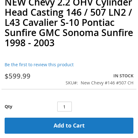
NEW Chevy 2.2 OHV Cylinder
to
Head Casting 146 / 507 LN2 /
the
beginning
L43 Cavalier S-10 Pontiac
of
Sunfire GMC Sonoma Sunfire
the
images
1998 - 2003
gallery
Be the first to review this product
$599.99
IN STOCK
SKU
New Chevy #146 #507 CH
Qty
Add to Cart