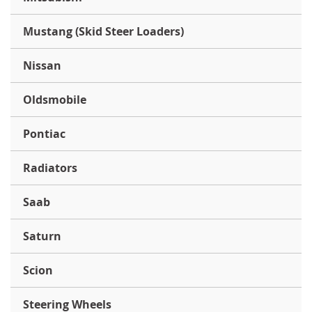
Mustang (Skid Steer Loaders)
Nissan
Oldsmobile
Pontiac
Radiators
Saab
Saturn
Scion
Steering Wheels