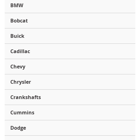
BMW
Bobcat
Buick
Cadillac
Chevy
Chrysler
Crankshafts
Cummins
Dodge