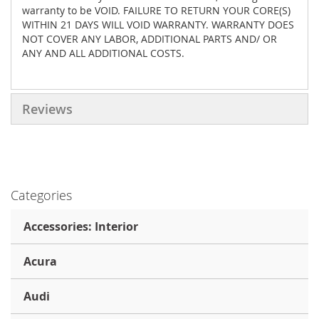
warranty to be VOID. FAILURE TO RETURN YOUR CORE(S)
WITHIN 21 DAYS WILL VOID WARRANTY. WARRANTY DOES
NOT COVER ANY LABOR, ADDITIONAL PARTS AND/ OR
ANY AND ALL ADDITIONAL COSTS.
Reviews
Categories
Accessories: Interior
Acura
Audi