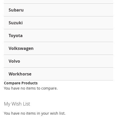
Subaru
Suzuki
Toyota
Volkswagen
Volvo
Workhorse
Compare Products
You have no items to compare.
My Wish List
You have no items in your wish list.