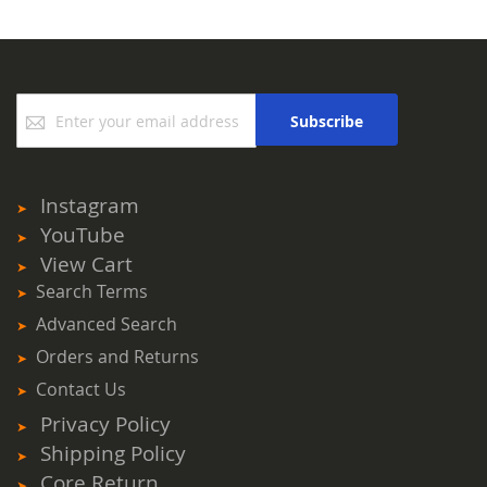
Sign
Subscribe
Up
for
Our
Newsletter:
Instagram
YouTube
View Cart
Search Terms
Advanced Search
Orders and Returns
Contact Us
Privacy Policy
Shipping Policy
Core Return