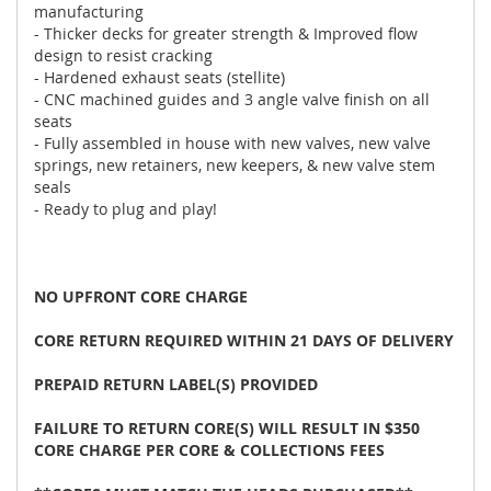
manufacturing
- Thicker decks for greater strength & Improved flow
design to resist cracking
- Hardened exhaust seats (stellite)
- CNC machined guides and 3 angle valve finish on all
seats
- Fully assembled in house with new valves, new valve
springs, new retainers, new keepers, & new valve stem
seals
- Ready to plug and play!
NO UPFRONT CORE CHARGE
CORE RETURN REQUIRED WITHIN 21 DAYS OF DELIVERY
PREPAID RETURN LABEL(S) PROVIDED
FAILURE TO RETURN CORE(S) WILL RESULT IN $350
CORE CHARGE PER CORE & COLLECTIONS FEES