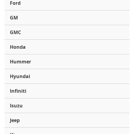
Ford
GM
GMC
Honda
Hummer
Hyundai
Infiniti
Isuzu
Jeep