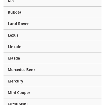
Kia
Kubota
Land Rover
Lexus
Lincoln
Mazda
Mercedes Benz
Mercury
Mini Cooper
Mitsubishi