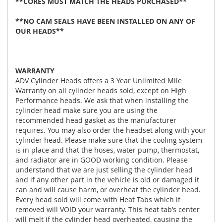
**CORES MUST MATCH THE HEADS PURCHASED**
**NO CAM SEALS HAVE BEEN INSTALLED ON ANY OF
OUR HEADS**
WARRANTY
ADV Cylinder Heads offers a 3 Year Unlimited Mile
Warranty on all cylinder heads sold, except on High
Performance heads. We ask that when installing the
cylinder head make sure you are using the
recommended head gasket as the manufacturer
requires. You may also order the headset along with your
cylinder head. Please make sure that the cooling system
is in place and that the hoses, water pump, thermostat,
and radiator are in GOOD working condition. Please
understand that we are just selling the cylinder head
and if any other part in the vehicle is old or damaged it
can and will cause harm, or overheat the cylinder head.
Every head sold will come with Heat Tabs which if
removed will VOID your warranty. This heat tab’s center
will melt if the cylinder head overheated, causing the