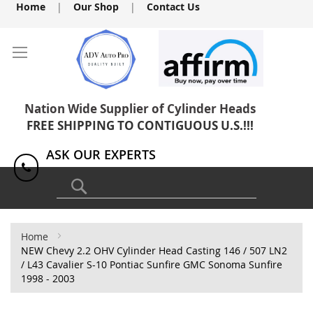
Skip
Home
|
Our Shop
|
Contact Us
to
Content
Nation Wide Supplier of Cylinder Heads
FREE SHIPPING TO CONTIGUOUS U.S.!!!
ASK OUR EXPERTS
1(818) 886-8041
Search
Home
NEW Chevy 2.2 OHV Cylinder Head Casting 146 / 507 LN2
/ L43 Cavalier S-10 Pontiac Sunfire GMC Sonoma Sunfire
1998 - 2003
Skip