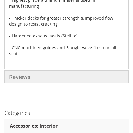
- Highest grade aluminum material used in
manufacturing
- Thicker decks for greater strength & Improved flow
design to resist cracking
- Hardened exhaust seats (Stellite)
- CNC machined guides and 3 angle valve finish on all
seats.
Reviews
Categories
Accessories: Interior