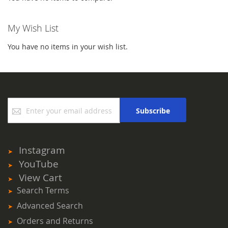
My Wish List
You have no items in your wish list.
Sign
Subscribe
Up
for
Our
Newsletter:
Instagram
YouTube
View Cart
Search Terms
Advanced Search
Orders and Returns