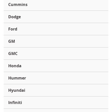
Cummins
Dodge
Ford
GM
GMC
Honda
Hummer
Hyundai
Infiniti