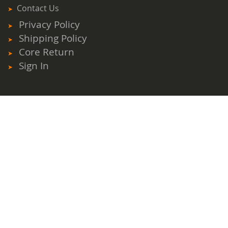
Contact Us
Privacy Policy
Shipping Policy
Core Return
Sign In