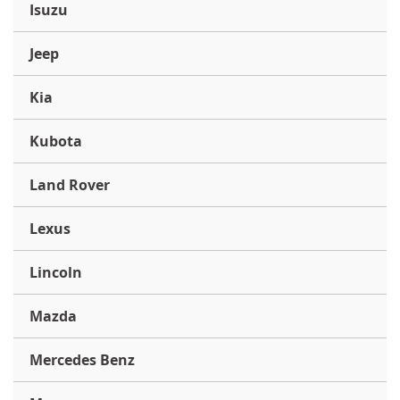
Isuzu
Jeep
Kia
Kubota
Land Rover
Lexus
Lincoln
Mazda
Mercedes Benz