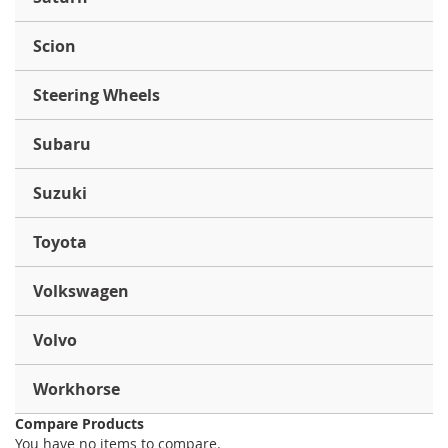
Scion
Steering Wheels
Subaru
Suzuki
Toyota
Volkswagen
Volvo
Workhorse
Compare Products
You have no items to compare.