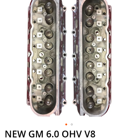
the
end
of
the
images
gallery
NEW GM 6.0 OHV V8
Skip
to