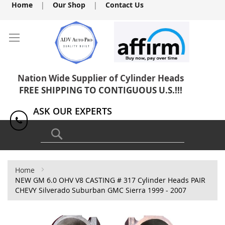
Skip
Home
|
Our Shop
|
Contact Us
to
Content
Nation Wide Supplier of Cylinder Heads
FREE SHIPPING TO CONTIGUOUS U.S.!!!
ASK OUR EXPERTS
1(818) 886-8041
Search
Home
NEW GM 6.0 OHV V8 CASTING # 317 Cylinder Heads PAIR
CHEVY Silverado Suburban GMC Sierra 1999 - 2007
Skip
to