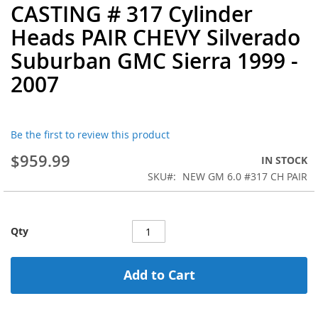
CASTING # 317 Cylinder
the
beginning
Heads PAIR CHEVY Silverado
of
Suburban GMC Sierra 1999 -
the
images
2007
gallery
Be the first to review this product
$959.99
IN STOCK
SKU
NEW GM 6.0 #317 CH PAIR
Qty
Add to Cart