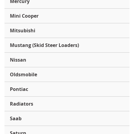
Mercury
Mini Cooper
Mitsubishi
Mustang (Skid Steer Loaders)
Nissan
Oldsmobile
Pontiac
Radiators
Saab
Saturn