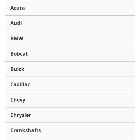
Acura
Audi
BMW
Bobcat
Buick
Cadillac
Chevy
Chrysler
Crankshafts