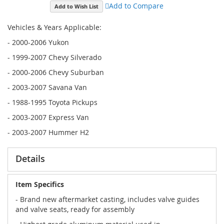
Add to Compare
Add to Wish List
Vehicles & Years Applicable:
- 2000-2006 Yukon
- 1999-2007 Chevy Silverado
- 2000-2006 Chevy Suburban
- 2003-2007 Savana Van
- 1988-1995 Toyota Pickups
- 2003-2007 Express Van
- 2003-2007 Hummer H2
Details
Item Specifics
- Brand new aftermarket casting, includes valve guides
and valve seats, ready for assembly