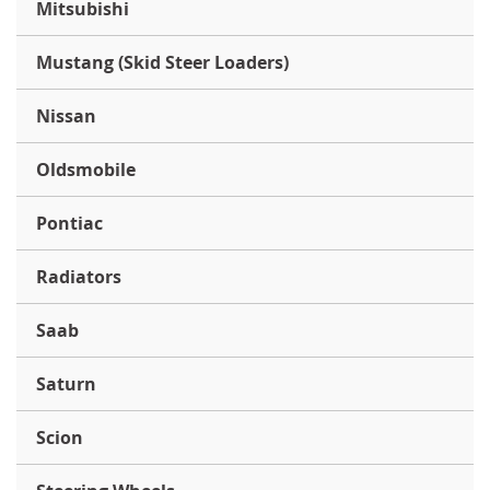
Mitsubishi
Mustang (Skid Steer Loaders)
Nissan
Oldsmobile
Pontiac
Radiators
Saab
Saturn
Scion