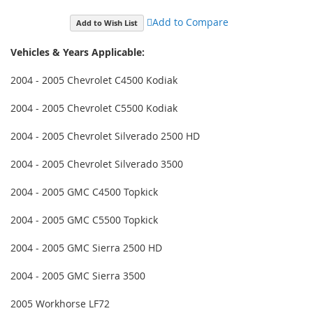
Add to Compare
Add to Wish List
Vehicles & Years Applicable:
2004 - 2005 Chevrolet C4500 Kodiak
2004 - 2005 Chevrolet C5500 Kodiak
2004 - 2005 Chevrolet Silverado 2500 HD
2004 - 2005 Chevrolet Silverado 3500
2004 - 2005 GMC C4500 Topkick
2004 - 2005 GMC C5500 Topkick
2004 - 2005 GMC Sierra 2500 HD
2004 - 2005 GMC Sierra 3500
2005 Workhorse LF72