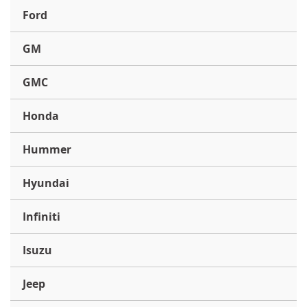
Ford
GM
GMC
Honda
Hummer
Hyundai
Infiniti
Isuzu
Jeep