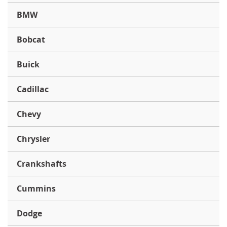
BMW
Bobcat
Buick
Cadillac
Chevy
Chrysler
Crankshafts
Cummins
Dodge