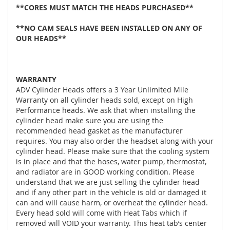
**CORES MUST MATCH THE HEADS PURCHASED**
**NO CAM SEALS HAVE BEEN INSTALLED ON ANY OF
OUR HEADS**
WARRANTY
ADV Cylinder Heads offers a 3 Year Unlimited Mile
Warranty on all cylinder heads sold, except on High
Performance heads. We ask that when installing the
cylinder head make sure you are using the
recommended head gasket as the manufacturer
requires. You may also order the headset along with your
cylinder head. Please make sure that the cooling system
is in place and that the hoses, water pump, thermostat,
and radiator are in GOOD working condition. Please
understand that we are just selling the cylinder head
and if any other part in the vehicle is old or damaged it
can and will cause harm, or overheat the cylinder head.
Every head sold will come with Heat Tabs which if
removed will VOID your warranty. This heat tab’s center