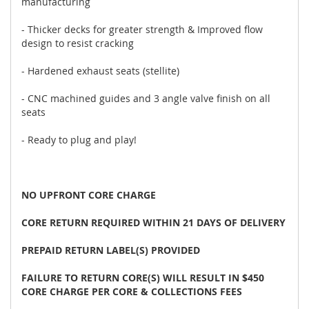
manufacturing
- Thicker decks for greater strength & Improved flow
design to resist cracking
- Hardened exhaust seats (stellite)
- CNC machined guides and 3 angle valve finish on all
seats
- Ready to plug and play!
NO UPFRONT CORE CHARGE
CORE RETURN REQUIRED WITHIN 21 DAYS OF DELIVERY
PREPAID RETURN LABEL(S) PROVIDED
FAILURE TO RETURN CORE(S) WILL RESULT IN $450
CORE CHARGE PER CORE & COLLECTIONS FEES