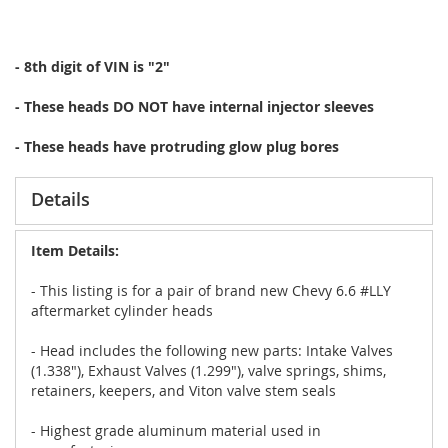
- 8th digit of VIN is "2"
- These heads DO NOT have internal injector sleeves
- These heads have protruding glow plug bores
Details
Item Details:
- This listing is for a pair of brand new Chevy 6.6 #LLY
aftermarket cylinder heads
- Head includes the following new parts: Intake Valves
(1.338"), Exhaust Valves (1.299"), valve springs, shims,
retainers, keepers, and Viton valve stem seals
- Highest grade aluminum material used in