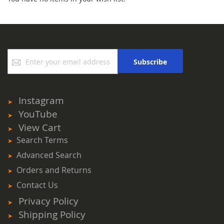
Sign
Subscribe
Up
for
Our
Newsletter:
Instagram
YouTube
View Cart
Search Terms
Advanced Search
Orders and Returns
Contact Us
Privacy Policy
Shipping Policy