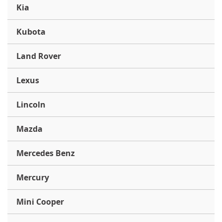
Kia
Kubota
Land Rover
Lexus
Lincoln
Mazda
Mercedes Benz
Mercury
Mini Cooper