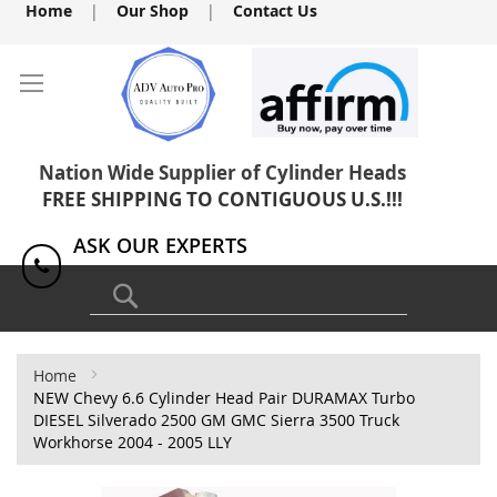
Skip
Home
|
Our Shop
|
Contact Us
to
Content
Nation Wide Supplier of Cylinder Heads
FREE SHIPPING TO CONTIGUOUS U.S.!!!
ASK OUR EXPERTS
1(818) 886-8041
Search
Home
NEW Chevy 6.6 Cylinder Head Pair DURAMAX Turbo
DIESEL Silverado 2500 GM GMC Sierra 3500 Truck
Workhorse 2004 - 2005 LLY
Skip