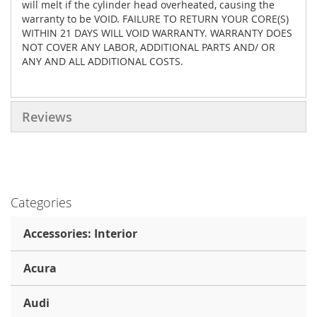
will melt if the cylinder head overheated, causing the
warranty to be VOID. FAILURE TO RETURN YOUR CORE(S)
WITHIN 21 DAYS WILL VOID WARRANTY. WARRANTY DOES
NOT COVER ANY LABOR, ADDITIONAL PARTS AND/ OR
ANY AND ALL ADDITIONAL COSTS.
Reviews
Categories
Accessories: Interior
Acura
Audi