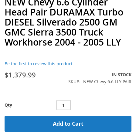
NEW Chevy 6.6 Cylinder
to
Head Pair DURAMAX Turbo
the
beginning
DIESEL Silverado 2500 GM
of
GMC Sierra 3500 Truck
the
images
Workhorse 2004 - 2005 LLY
gallery
Be the first to review this product
$1,379.99
IN STOCK
SKU
NEW Chevy 6.6 LLY PAIR
Qty
Add to Cart