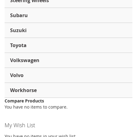
Steering Wheels
Subaru
Suzuki
Toyota
Volkswagen
Volvo
Workhorse
Compare Products
You have no items to compare.
My Wish List
You have no items in your wish list.