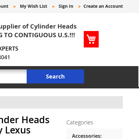
ount
My Wish List
Sign In
Create an Account
upplier of Cylinder Heads
G TO CONTIGUOUS U.S.!!!
My Cart
XPERTS
8041
Search
inder Heads
Categories
y Lexus
Accessories: