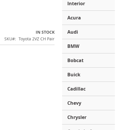
Interior
Acura
Audi
IN STOCK
SKU
Toyota 2VZ CH Pair
BMW
Bobcat
Buick
Cadillac
Chevy
Chrysler