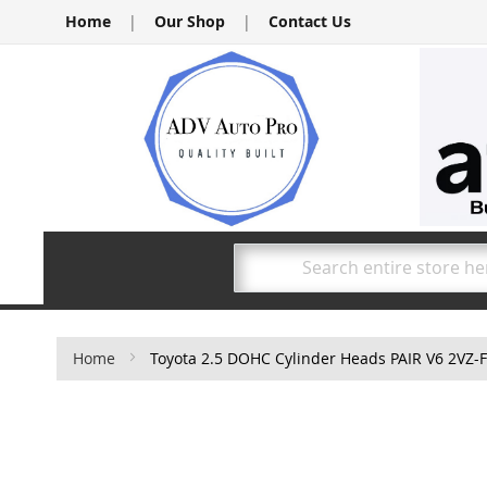
Skip
Home
|
Our Shop
|
Contact Us
to
Content
Search
Home
Toyota 2.5 DOHC Cylinder Heads PAIR V6 2VZ-
Skip
to
the
end