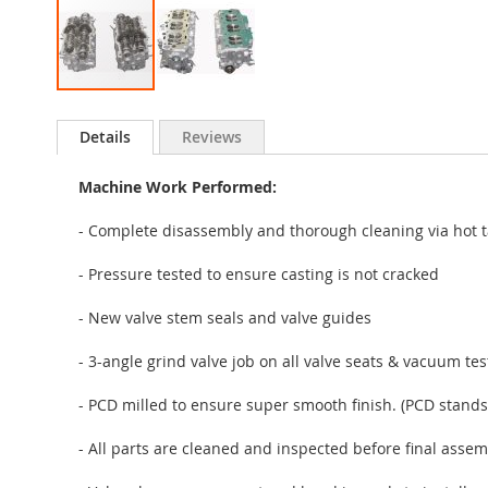
Skip
to
Details
Reviews
the
beginning
Machine Work Performed:
of
the
- Complete disassembly and thorough cleaning via hot t
images
gallery
- Pressure tested to ensure casting is not cracked
- New valve stem seals and valve guides
- 3-angle grind valve job on all valve seats & vacuum te
- PCD milled to ensure super smooth finish. (PCD stands
- All parts are cleaned and inspected before final assem