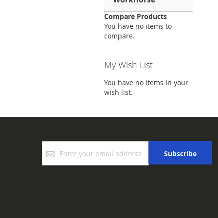
Compare Products
You have no items to
compare.
My Wish List
You have no items in your
wish list.
Sign
Subscribe
Up
for
Our
Newsletter: