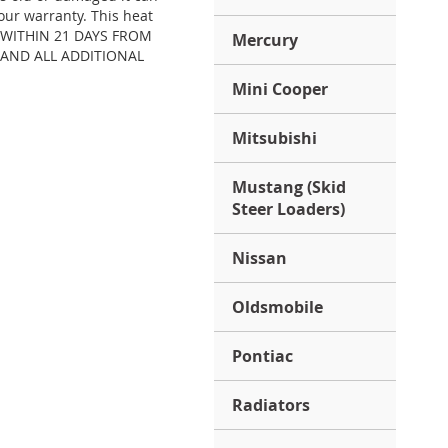
our warranty. This heat
S) WITHIN 21 DAYS FROM
Mercury
 AND ALL ADDITIONAL
Mini Cooper
Mitsubishi
Mustang (Skid
Steer Loaders)
Nissan
Oldsmobile
Pontiac
Radiators