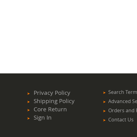
Privacy Policy
Search Ter
Shipping Policy
Advanced S
Core Return
Orders and 
Sign In
Contact Us