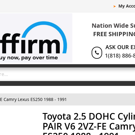
My Acc
Nation Wide S
FREE SHIPPIN
ASK OUR E
1(818) 886-
FE Camry Lexus ES250 1988 - 1991
Toyota 2.5 DOHC Cyl
PAIR V6 2VZ-FE Camr