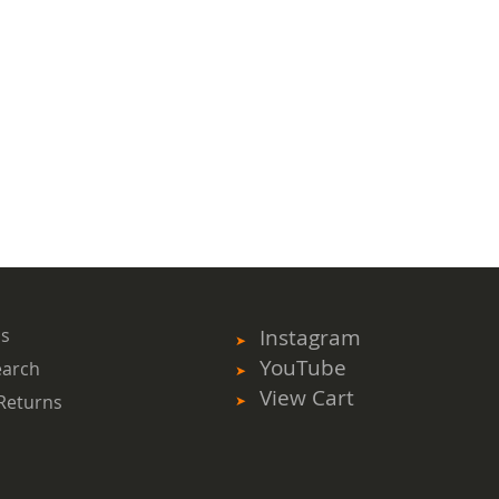
ms
Instagram
YouTube
earch
View Cart
Returns