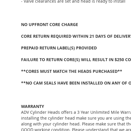
- Valve clearances are set and head is ready to install
NO UPFRONT CORE CHARGE
CORE RETURN REQUIRED WITHIN 21 DAYS OF DELIVER
PREPAID RETURN LABEL(S) PROVIDED
FAILURE TO RETURN CORE(S) WILL RESULT IN $250 C
**CORES MUST MATCH THE HEADS PURCHASED**
**NO CAM SEALS HAVE BEEN INSTALLED ON ANY OF 
WARRANTY
ADV Cylinder Heads offers a 3 Year Unlimited Mile Warr
installing the cylinder head make sure you are using 
along with your cylinder head. Please make sure that th
GOOD working condition. Please understand that we are j