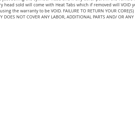
ry head sold will come with Heat Tabs which if removed will VOID y
d, causing the warranty to be VOID. FAILURE TO RETURN YOUR CORE(
TY DOES NOT COVER ANY LABOR, ADDITIONAL PARTS AND/ OR ANY