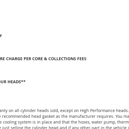
Y
ORE CHARGE PER CORE & COLLECTIONS FEES
OUR HEADS**
anty on all cylinder heads sold, except on High Performance heads
the recommended head gasket as the manufacturer requires. You ma
e cooling system is in place and that the hoses, water pump, thermo
ust selling the cylinder head and if any other part in the vehicle 