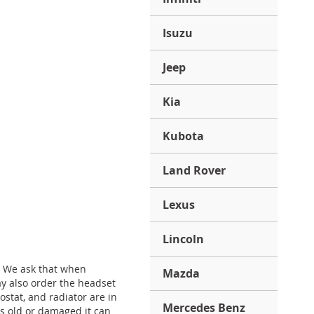
Isuzu
Jeep
Kia
Kubota
Land Rover
Lexus
Lincoln
. We ask that when
Mazda
y also order the headset
stat, and radiator are in
Mercedes Benz
is old or damaged it can