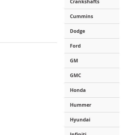
Crankshafts
Cummins
Dodge
Ford
GM
GMC
Honda
Hummer
Hyundai
Infiniti