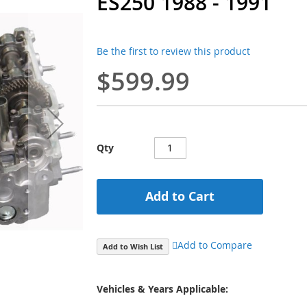
ES250 1988 - 1991
Be the first to review this product
$599.99
Qty
Add to Cart
Add to Compare
Add to Wish List
Vehicles & Years Applicable: