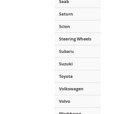
Saab
Saturn
Scion
Steering Wheels
Subaru
Suzuki
Toyota
Volkswagen
Volvo
Workhorse