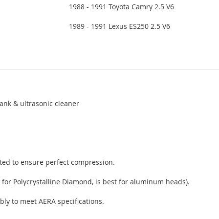
1988 - 1991 Toyota Camry 2.5 V6
1989 - 1991 Lexus ES250 2.5 V6
ank & ultrasonic cleaner
sted to ensure perfect compression.
 for Polycrystalline Diamond, is best for aluminum heads).
bly to meet AERA specifications.