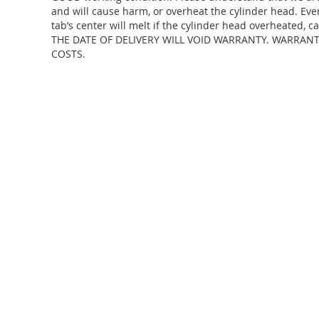
and will cause harm, or overheat the cylinder head. Eve
tab’s center will melt if the cylinder head overheate
THE DATE OF DELIVERY WILL VOID WARRANTY. WARRAN
COSTS.