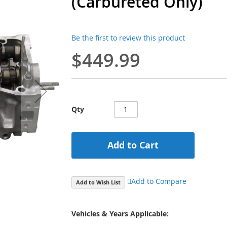
(Carbureted Only)
Be the first to review this product
$449.99
Qty
Add to Cart
Add to Compare
Add to Wish List
Vehicles & Years Applicable: