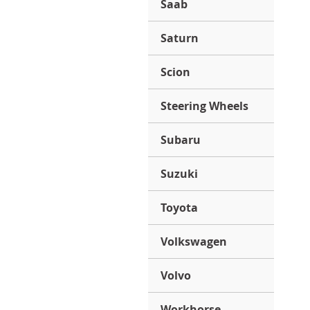
Saab
Saturn
Scion
Steering Wheels
Subaru
Suzuki
Toyota
Volkswagen
Volvo
Workhorse