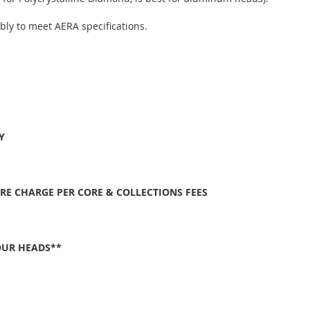
bly to meet AERA specifications.
Y
ORE CHARGE PER CORE & COLLECTIONS FEES
OUR HEADS**