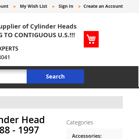
ount
My Wish List
Sign In
Create an Account
upplier of Cylinder Heads
G TO CONTIGUOUS U.S.!!!
My Cart
XPERTS
8041
Search
inder Head
Categories
988 - 1997
Accessories: