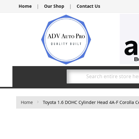
Skip
Home
|
Our Shop
|
Contact Us
to
Content
Search
Home
Toyota 1.6 DOHC Cylinder Head 4A-F Corolla Ce
Skip
to
the
end