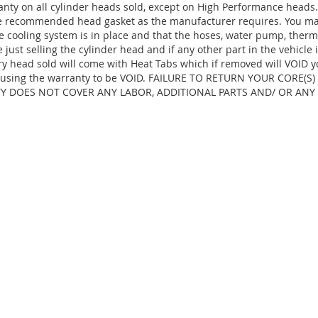
anty on all cylinder heads sold, except on High Performance heads
the recommended head gasket as the manufacturer requires. You ma
e cooling system is in place and that the hoses, water pump, thermo
ust selling the cylinder head and if any other part in the vehicle 
ry head sold will come with Heat Tabs which if removed will VOID y
d, causing the warranty to be VOID. FAILURE TO RETURN YOUR CORE(
TY DOES NOT COVER ANY LABOR, ADDITIONAL PARTS AND/ OR ANY