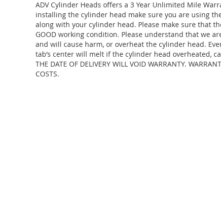
ADV Cylinder Heads offers a 3 Year Unlimited Mile Warr
installing the cylinder head make sure you are using 
along with your cylinder head. Please make sure that th
GOOD working condition. Please understand that we are j
and will cause harm, or overheat the cylinder head. Eve
tab’s center will melt if the cylinder head overheate
THE DATE OF DELIVERY WILL VOID WARRANTY. WARRAN
COSTS.