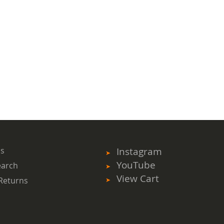
ms
Instagram
YouTube
earch
View Cart
Returns