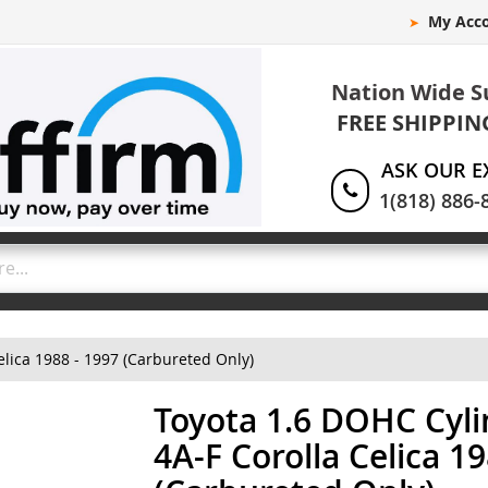
My Acc
Nation Wide S
FREE SHIPPIN
ASK OUR E
1(818) 886-
lica 1988 - 1997 (Carbureted Only)
Toyota 1.6 DOHC Cyl
4A-F Corolla Celica 1