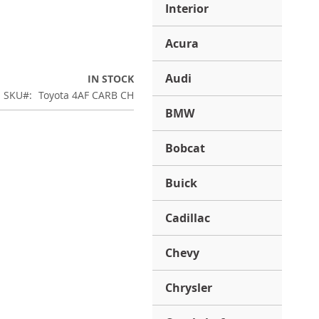
Interior
Acura
Audi
IN STOCK
SKU
Toyota 4AF CARB CH
BMW
Bobcat
Buick
Cadillac
Chevy
Chrysler