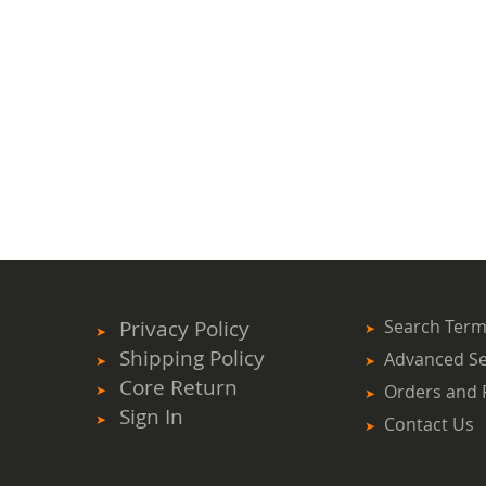
Privacy Policy
Search Ter
Shipping Policy
Advanced S
Core Return
Orders and 
Sign In
Contact Us