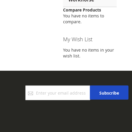
Compare Products
You have no items to
compare.
My Wish List
You have no items in your
wish list.
Sign
Subscribe
Up
for
Our
Newsletter: