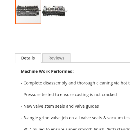
Skip
to
the
beginning
of
the
Details
Reviews
images
gallery
Machine Work Performed:
- Complete disassembly and thorough cleaning via hot t
- Pressure tested to ensure casting is not cracked
- New valve stem seals and valve guides
- 3-angle grind valve job on all valve seats & vacuum te
- PCD milled to ensure super smooth finish. (PCD stands