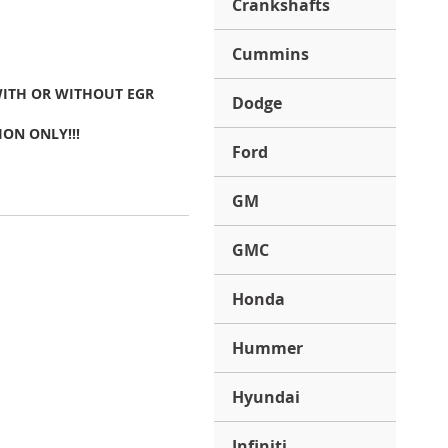
Crankshafts
Cummins
WITH OR WITHOUT EGR
Dodge
ION ONLY!!!
Ford
GM
GMC
Honda
Hummer
Hyundai
Infiniti