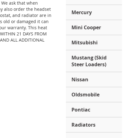
. We ask that when
y also order the headset
Mercury
stat, and radiator are in
is old or damaged it can
Mini Cooper
our warranty. This heat
S) WITHIN 21 DAYS FROM
 AND ALL ADDITIONAL
Mitsubishi
Mustang (Skid
Steer Loaders)
Nissan
Oldsmobile
Pontiac
Radiators