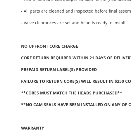
- All parts are cleaned and inspected before final assem
- Valve clearances are set and head is ready to install
NO UPFRONT CORE CHARGE
CORE RETURN REQUIRED WITHIN 21 DAYS OF DELIVER
PREPAID RETURN LABEL(S) PROVIDED
FAILURE TO RETURN CORE(S) WILL RESULT IN $250 C
**CORES MUST MATCH THE HEADS PURCHASED**
**NO CAM SEALS HAVE BEEN INSTALLED ON ANY OF 
WARRANTY