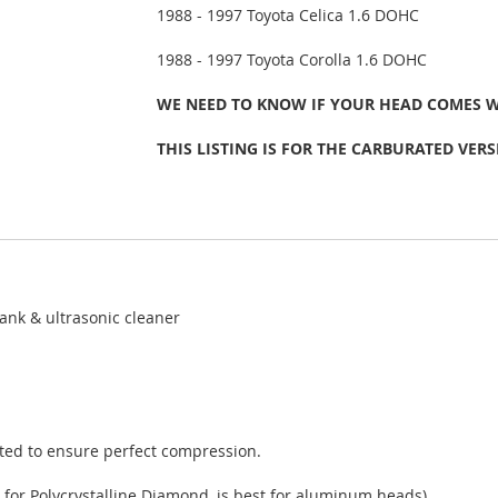
1988 - 1997 Toyota Celica 1.6 DOHC
1988 - 1997 Toyota Corolla 1.6 DOHC
WE NEED TO KNOW IF YOUR HEAD COMES 
THIS LISTING IS FOR THE CARBURATED VERS
ank & ultrasonic cleaner
sted to ensure perfect compression.
 for Polycrystalline Diamond, is best for aluminum heads).