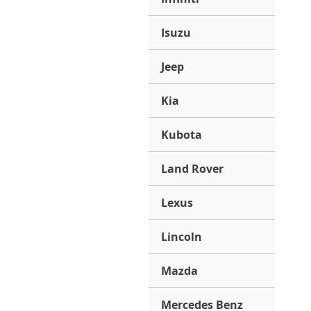
Isuzu
Jeep
Kia
Kubota
Land Rover
Lexus
Lincoln
Mazda
Mercedes Benz