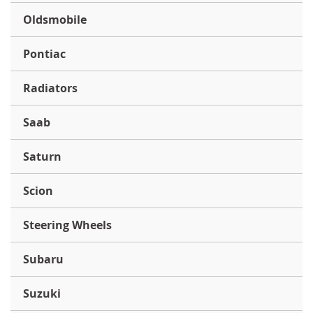
Oldsmobile
Pontiac
Radiators
Saab
Saturn
Scion
Steering Wheels
Subaru
Suzuki