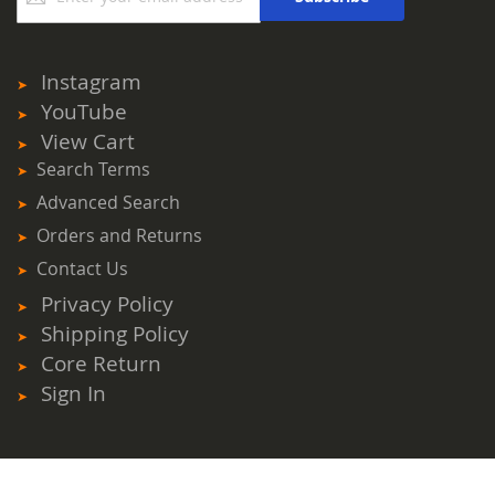
for
Our
Newsletter:
Instagram
YouTube
View Cart
Search Terms
Advanced Search
Orders and Returns
Contact Us
Privacy Policy
Shipping Policy
Core Return
Sign In