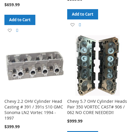
$659.99
Add to Cart
Add to Cart
Add
Add
Add
Add
to
to
to
to
Wish
Compare
Wish
Compare
List
List
Chevy 2.2 OHV Cylinder Head
Chevy 5.7 OHV Cylinder Heads
Casting # 391 / 391s S10 GMC
Pair 350 VORTEC CAST# 906 /
Sonoma LN2 Vortec 1994 -
062 NO CORE NEEDED!!
1997
$999.99
$399.99