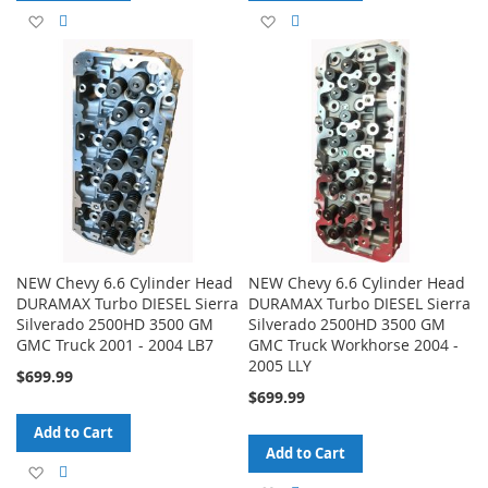
Add
Add
Add
Add
to
to
to
to
Wish
Compare
Wish
Compare
List
List
NEW Chevy 6.6 Cylinder Head
NEW Chevy 6.6 Cylinder Head
DURAMAX Turbo DIESEL Sierra
DURAMAX Turbo DIESEL Sierra
Silverado 2500HD 3500 GM
Silverado 2500HD 3500 GM
GMC Truck 2001 - 2004 LB7
GMC Truck Workhorse 2004 -
2005 LLY
$699.99
$699.99
Add to Cart
Add to Cart
Add
Add