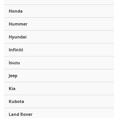
Honda
Hummer
Hyundai
Infiniti
Isuzu
Jeep
Kia
Kubota
Land Rover