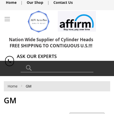
Skip
Home
|
Our Shop
|
Contact Us
to
Content
Nation Wide Supplier of Cylinder Heads
FREE SHIPPING TO CONTIGUOUS U.S.!!!
ASK OUR EXPERTS
1(818) 886-8041
Search
Home
GM
GM