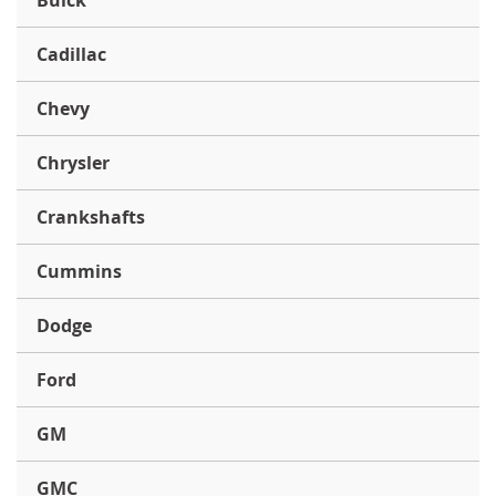
Buick
Cadillac
Chevy
Chrysler
Crankshafts
Cummins
Dodge
Ford
GM
GMC