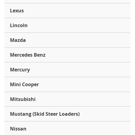
Lexus
Lincoln
Mazda
Mercedes Benz
Mercury
Mini Cooper
Mitsubishi
Mustang (Skid Steer Loaders)
Nissan