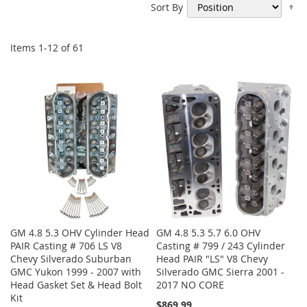
Se
Sort By
De
Di
Items
1
-
12
of
61
GM 4.8 5.3 OHV Cylinder Head
GM 4.8 5.3 5.7 6.0 OHV
PAIR Casting # 706 LS V8
Casting # 799 / 243 Cylinder
Chevy Silverado Suburban
Head PAIR "LS" V8 Chevy
GMC Yukon 1999 - 2007 with
Silverado GMC Sierra 2001 -
Head Gasket Set & Head Bolt
2017 NO CORE
Kit
$869.99