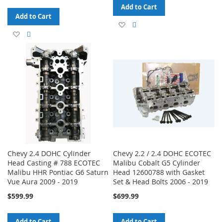
Add to Cart
Add to Cart
Add
Add
Add
Add
to
to
to
to
Wish
Compare
Wish
Compare
List
List
Chevy 2.4 DOHC Cylinder
Chevy 2.2 / 2.4 DOHC ECOTEC
Head Casting # 788 ECOTEC
Malibu Cobalt G5 Cylinder
Malibu HHR Pontiac G6 Saturn
Head 12600788 with Gasket
Vue Aura 2009 - 2019
Set & Head Bolts 2006 - 2019
$599.99
$699.99
Add to Cart
Add to Cart