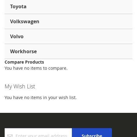
Toyota
Volkswagen
Volvo
Workhorse
Compare Products
You have no items to compare.
My Wish List
You have no items in your wish list.
Sign
Subscribe
Up