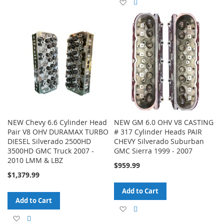
Add
Add
to
to
to
to
Wish
Compare
Wish
Compare
List
List
NEW Chevy 6.6 Cylinder Head
NEW GM 6.0 OHV V8 CASTING
Pair V8 OHV DURAMAX TURBO
# 317 Cylinder Heads PAIR
DIESEL Silverado 2500HD
CHEVY Silverado Suburban
3500HD GMC Truck 2007 -
GMC Sierra 1999 - 2007
2010 LMM & LBZ
$959.99
$1,379.99
Add to Cart
Add to Cart
Add
Add
Add
Add